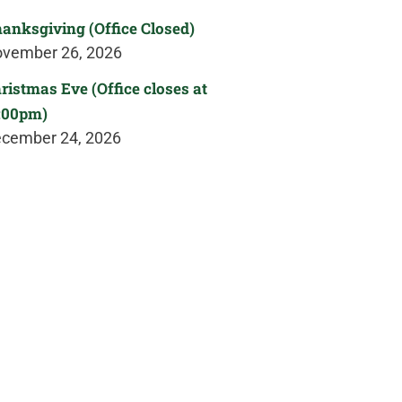
anksgiving (Office Closed)
vember 26, 2026
ristmas Eve (Office closes at
:00pm)
cember 24, 2026