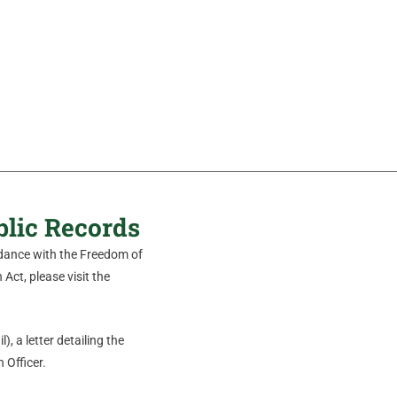
blic Records
ordance with the Freedom of
Act, please visit the
), a letter detailing the
 Officer.