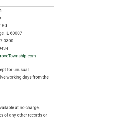
n
k
r Rd
age, IL 60007
37-0300
0434
roveTownship.com
cept for unusual
five working days from the
vailable at no charge.
s of any other records or