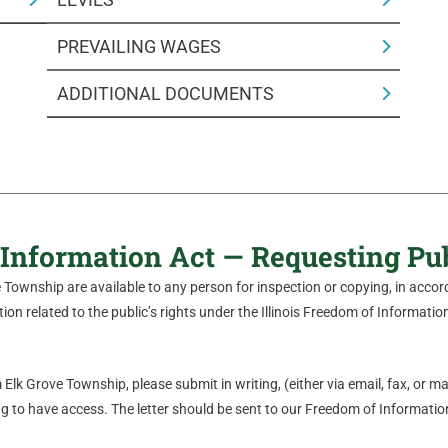
PREVAILING WAGES
ADDITIONAL DOCUMENTS
Information Act — Requesting Pu
ve Township are available to any person for inspection or copying, in acc
on related to the public’s rights under the Illinois Freedom of Information 
Elk Grove Township, please submit in writing, (either via email, fax, or mail
 to have access. The letter should be sent to our Freedom of Information