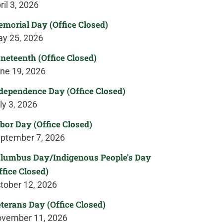
ril 3, 2026
morial Day (Office Closed)
y 25, 2026
neteenth (Office Closed)
ne 19, 2026
dependence Day (Office Closed)
ly 3, 2026
bor Day (Office Closed)
ptember 7, 2026
lumbus Day/Indigenous People's Day
ffice Closed)
tober 12, 2026
terans Day (Office Closed)
vember 11, 2026