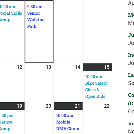
Ap
10:00 am:
9:30 am:
Social Skills
Senior
Me
Group
Walking
Ma
Path
Ju
Ju
In
Ju
12
13
14
15
La
10:00 am:
Se
Bike Safety
Class &
Co
Open Ride
(O
19
20
21
22
Oc
3:00 pm:
10:00 am:
Nature
Mobile
Ve
Group
DMV Clinic
No