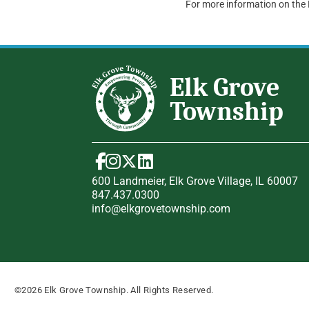
For more information on the
600 Landmeier, Elk Grove Village, IL 60007
847.437.0300
info@elkgrovetownship.com
©2026 Elk Grove Township. All Rights Reserved.