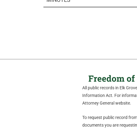
Freedom of 
All public records in Elk Gro
Information Act. For informati
Attorney General website.
To request public record from 
documents you are requesting