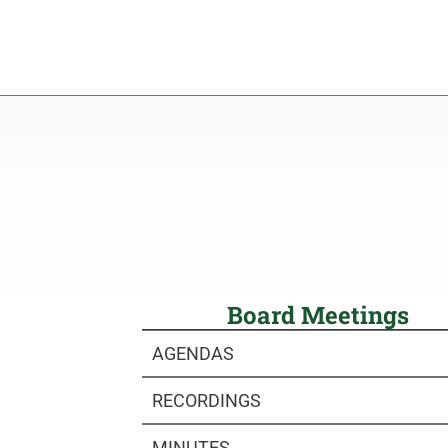
Board Meetings
AGENDAS
RECORDINGS
MINUTES