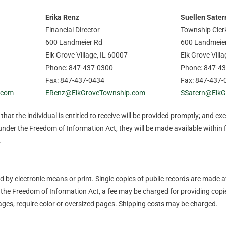
Erika Renz
Suellen Sater
Financial Director
Township Cler
600 Landmeier Rd
600 Landmeie
Elk Grove Village, IL 60007
Elk Grove Vill
Phone: 847-437-0300
Phone: 847-4
Fax: 847-437-0434
Fax: 847-437-
.com
ERenz@ElkGroveTownship.com
SSatern@ElkG
hat the individual is entitled to receive will be provided promptly; and ex
nder the Freedom of Information Act, they will be made available within 
.
by electronic means or print. Single copies of public records are made a
the Freedom of Information Act, a fee may be charged for providing copie
ges, require color or oversized pages. Shipping costs may be charged.