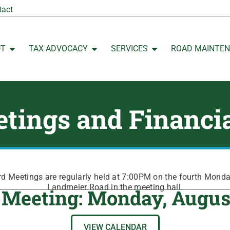
tact
UT
TAX ADVOCACY
SERVICES
ROAD MAINTE
Open ABOUT
Open TAX ADVOCACY
Open SERVICES
tings and Financi
 Meetings are regularly held at 7:00PM on the fourth Mond
Landmeier Road in the meeting hall.
 Meeting: Monday, Augus
VIEW CALENDAR