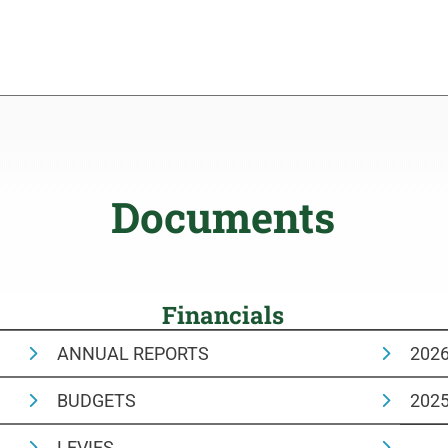
Documents
Financials
ANNUAL REPORTS
202
BUDGETS
202
LEVIES