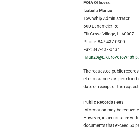
FOIA Officers:
Izabela Manzo
Township Administrator
600 Landmeier Rd
Elk Grove Village, IL 60007
Phone: 847-437-0300
Fax: 847-437-0434
IManzo@ElkGroveTownship
The requested public records t
circumstances as permitted u
date of receipt of the request
Public Records Fees
Information may be requested 
However, in accordance with 
documents that exceed 50 pa