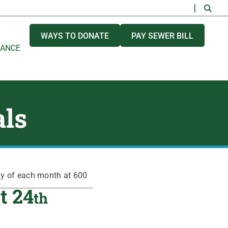
WAYS TO DONATE
PAY SEWER BILL
NANCE
als
ay of each month at 600
t 24
th