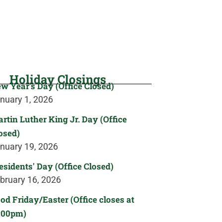
Holiday Closings
w Year's Day (Office Closed)
nuary 1, 2026
rtin Luther King Jr. Day (Office
osed)
nuary 19, 2026
esidents' Day (Office Closed)
bruary 16, 2026
od Friday/Easter (Office closes at
:00pm)