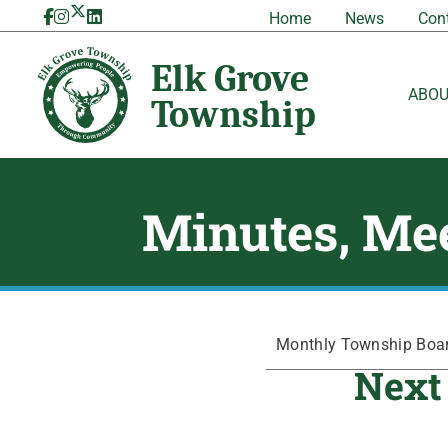
Skip
Home
News
Con
to
content
ABO
Minutes, Mee
Monthly Township Board
Next