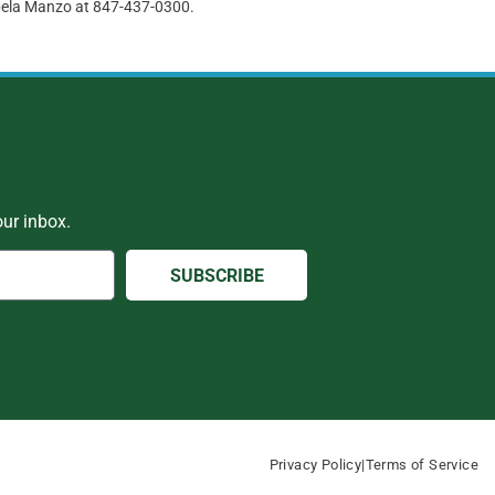
abela Manzo at 847-437-0300.
ur inbox.
SUBSCRIBE
Privacy Policy
|
Terms of Service