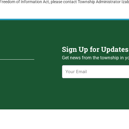
 Freedom of Information Act, please contact Township Administrator Iz
Sign Up for Updates
Get news from the township in yo
Email