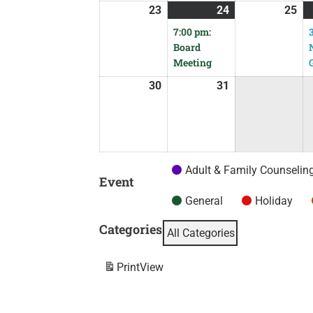
23
24
25
7:00 pm:
Board
Meeting
30
31
Adult & Family Counselin
Event
General
Holiday
Categories
All Categories
Print
View