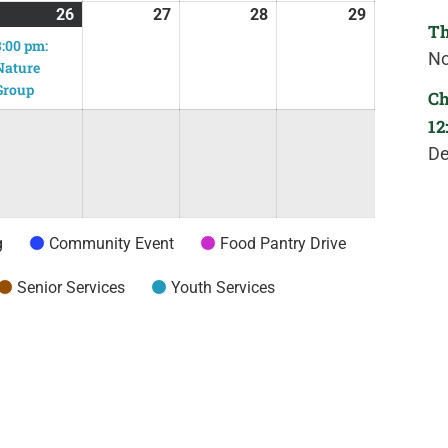
26
27
28
29
Th
3:00 pm:
No
Nature
Group
Ch
12
De
g
Community Event
Food Pantry Drive
Senior Services
Youth Services