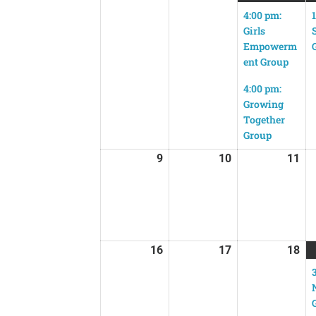
4:00 pm:
Girls
Empowerm
ent Group
4:00 pm:
Growing
Together
Group
9
10
11
16
17
18