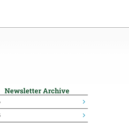
Newsletter Archive
6
5