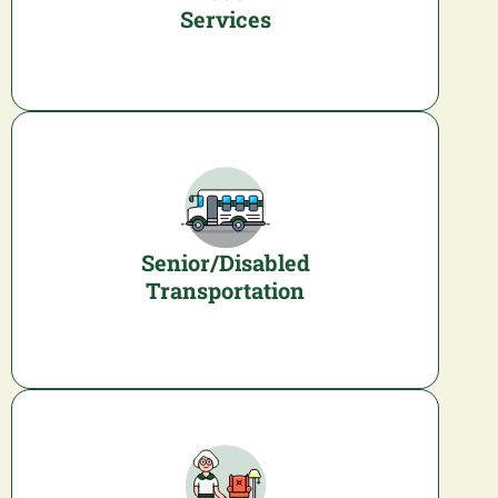
Services
Senior/Disabled
Transportation