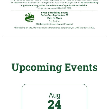
Upcoming Events
Aug
24