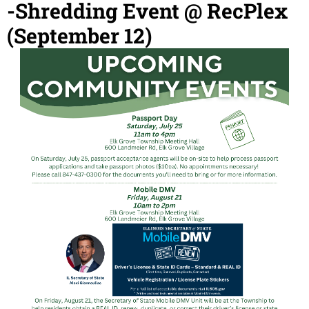
-Shredding Event @ RecPlex
(September 12)