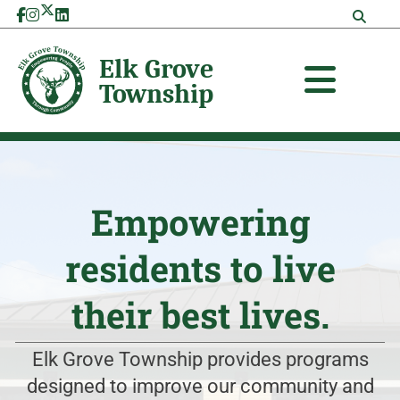
Skip
to
content
Empowering
residents to live
their best lives.
Elk Grove Township provides programs
designed to improve our community and