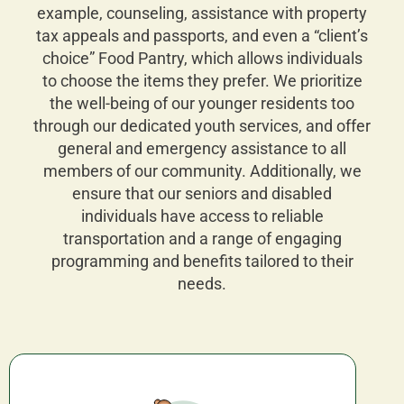
example, counseling, assistance with property
tax appeals and passports, and even a “client’s
choice” Food Pantry, which allows individuals
to choose the items they prefer. We prioritize
the well-being of our younger residents too
through our dedicated youth services, and offer
general and emergency assistance to all
members of our community. Additionally, we
ensure that our seniors and disabled
individuals have access to reliable
transportation and a range of engaging
programming and benefits tailored to their
needs.