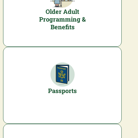
Older Adult
Programming &
Benefits
Passports