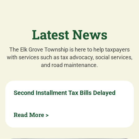
Latest News
The Elk Grove Township is here to help taxpayers
with services such as tax advocacy, social services,
and road maintenance.
Second Installment Tax Bills Delayed
Read More >