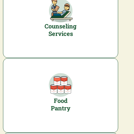
Counseling
Services
Food
Pantry