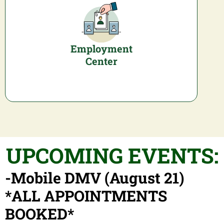
Employment
Center
UPCOMING EVENTS:
-Mobile DMV (August 21)
*ALL APPOINTMENTS
BOOKED*