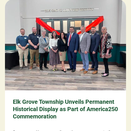
Elk Grove Township Unveils Permanent
Historical Display as Part of America250
Commemoration