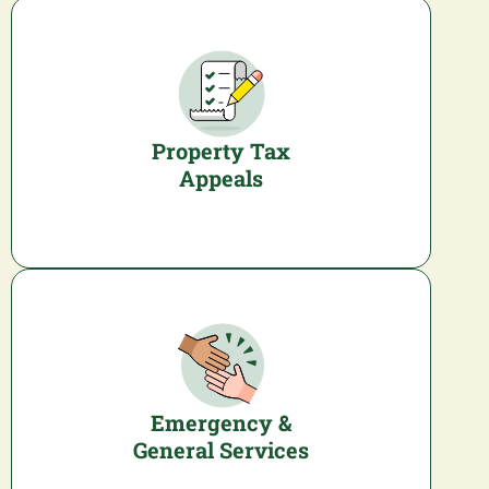
Property Tax
Appeals
Emergency &
General Services