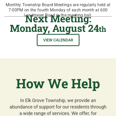
Monthly Township Board Meetings are regularly held at
7:00PM on the fourth Monday of each month at 600
Next Meeting:
Landmeier Road in the meeting hall.
Monday, August 24
th
VIEW CALENDAR
How We Help
In Elk Grove Township, we provide an
abundance of support for our residents through
a wide range of services. We offer, for