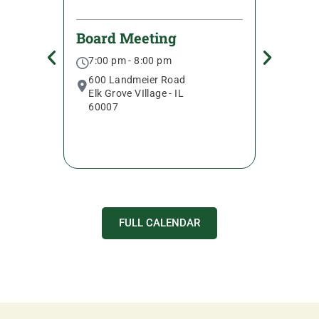
c
Board Meeting
Senio
7:00 pm - 8:00 pm
9:30 
600 Landmeier Road
600 L
Elk Grove VIllage - IL
Elk Gr
60007
6000
FULL CALENDAR