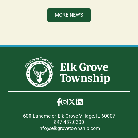
MORE NEWS
600 Landmeier, Elk Grove Village, IL 60007
847.437.0300
info@elkgrovetownship.com