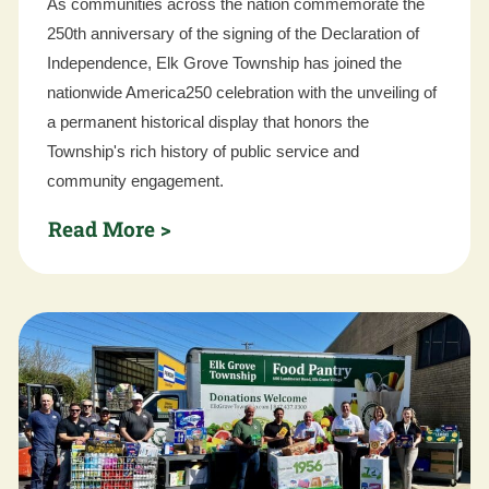
As communities across the nation commemorate the
250th anniversary of the signing of the Declaration of
Independence, Elk Grove Township has joined the
nationwide America250 celebration with the unveiling of
a permanent historical display that honors the
Township's rich history of public service and
community engagement.
Read More >