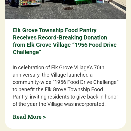
Elk Grove Township Food Pantry
Receives Record-Breaking Donation
from Elk Grove Village “1956 Food Drive
Challenge”
In celebration of Elk Grove Village’s 70th
anniversary, the Village launched a
community-wide “1956 Food Drive Challenge”
to benefit the Elk Grove Township Food
Pantry, inviting residents to give back in honor
of the year the Village was incorporated.
Read More >