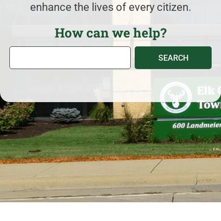
enhance the lives of every citizen.
How can we help?
S
SEARCH
e
a
r
c
h