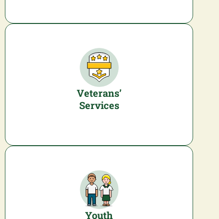
Veterans’
Services
Youth