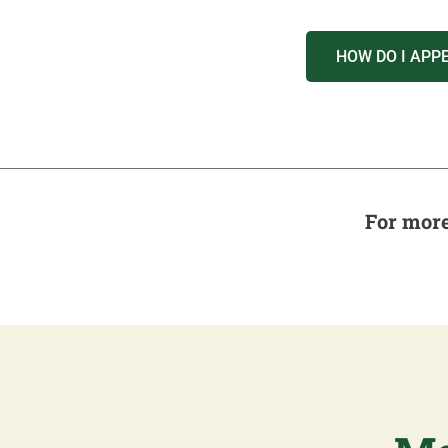
HOW DO I APP
For more