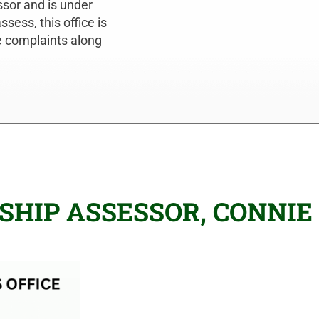
ssor and is under
sess, this office is
ue complaints along
HIP ASSESSOR, CONNIE