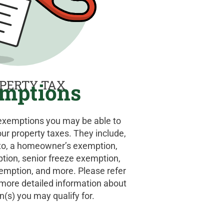
PERTY TAX
mptions
 exemptions you may be able to
our property taxes. They include,
d to, a homeowner’s exemption,
ption, senior freeze exemption,
xemption, and more. Please refer
r more detailed information about
(s) you may qualify for.