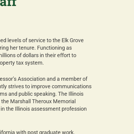
aff
ed levels of service to the Elk Grove
ing her tenure. Functioning as
ions of dollars in their effort to
roperty tax system.
essor’s Association and a member of
tantly strives to improve communications
s and public speaking. The Illinois
h the Marshall Theroux Memorial
in the Illinois assessment profession
ifornia with post graduate work,