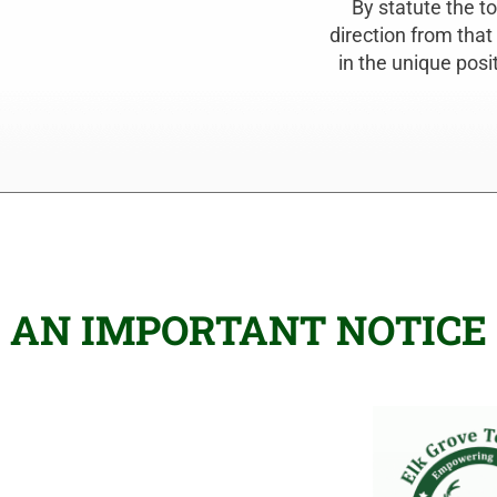
By statute the t
direction from that
in the unique posi
AN IMPORTANT NOTICE