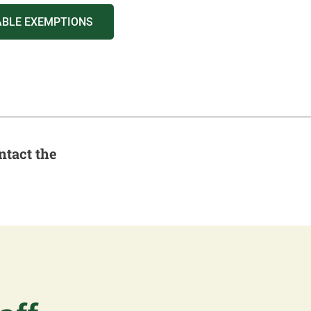
ABLE EXEMPTIONS
ntact the