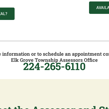
AVAIL
EAL?
 information or to schedule an appointment co
Elk Grove Township Assessors Office
224-265-6110