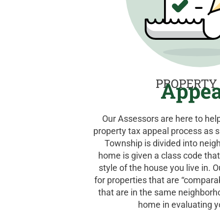
PROPERTY
Appea
Our Assessors are here to he
property tax appeal process as s
Township is divided into neig
home is given a class code that
style of the house you live in. 
for properties that are “compara
that are in the same neighborh
home in evaluating y