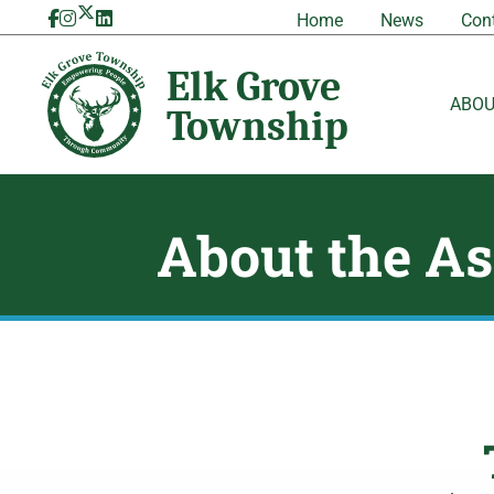
Skip
Home
News
Con
to
content
ABO
About the As