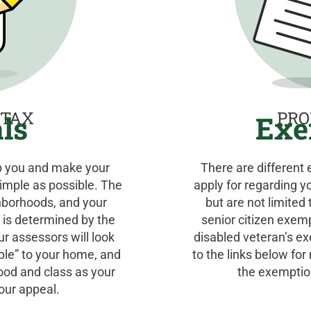
 TAX
PRO
ls
Exe
lp you and make your
There are different
imple as possible. The
apply for regarding y
hborhoods, and your
but are not limite
 is determined by the
senior citizen exem
Our assessors will look
disabled veteran’s e
ble” to your home, and
to the links below fo
ood and class as your
the exemption
our appeal.