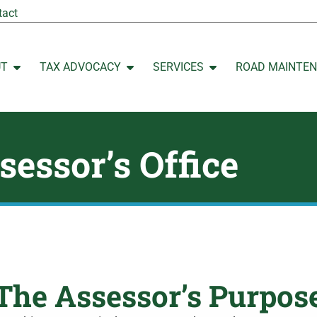
tact
UT
TAX ADVOCACY
SERVICES
ROAD MAINTE
Open ABOUT
Open TAX ADVOCACY
Open SERVICES
sessor’s Office
The Assessor’s Purpos