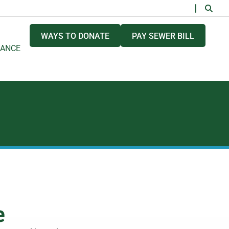
WAYS TO DONATE
PAY SEWER BILL
NANCE
e