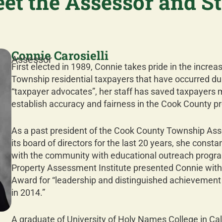
et the Assessor and St
Connie Carosielli
Assessor
First elected in 1989, Connie takes pride in the increas
Township residential taxpayers that have occurred dur
“taxpayer advocates”, her staff has saved taxpayers mill
establish accuracy and fairness in the Cook County p
As a past president of the Cook County Township Ass
its board of directors for the last 20 years, she cons
with the community with educational outreach program
Property Assessment Institute presented Connie wit
Award for “leadership and distinguished achievement 
in 2014.”
A graduate of University of Holy Names College in Cal