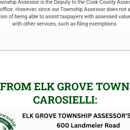
ownship Assessor is the Deputy to the Cook County Asse
 office. However, since our Township Assessor does not as
tion of being able to assist taxpayers with assessed val
with other services, such as filing exemptions.
 FROM ELK GROVE TOWNS
CAROSIELLI: