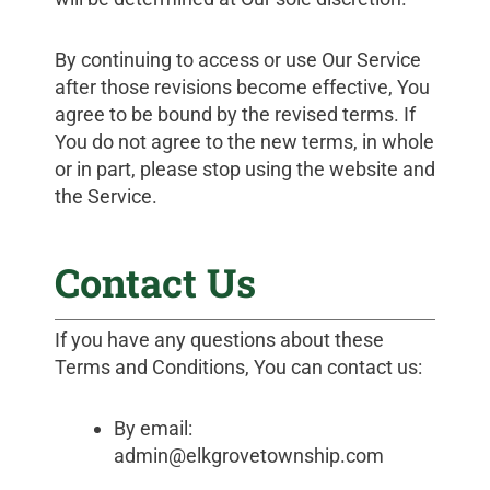
By continuing to access or use Our Service
after those revisions become effective, You
agree to be bound by the revised terms. If
You do not agree to the new terms, in whole
or in part, please stop using the website and
the Service.
Contact Us
If you have any questions about these
Terms and Conditions, You can contact us:
By email:
admin@elkgrovetownship.com