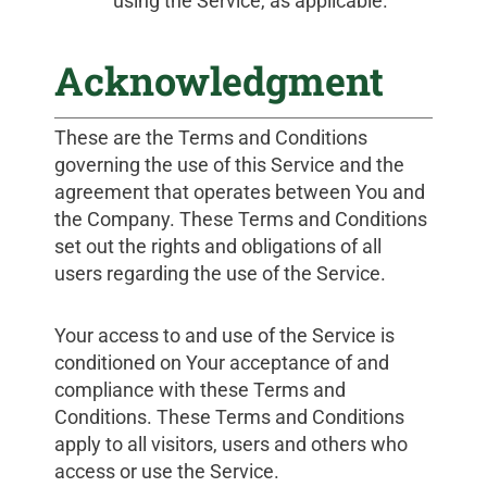
using the Service, as applicable.
Acknowledgment
These are the Terms and Conditions
governing the use of this Service and the
agreement that operates between You and
the Company. These Terms and Conditions
set out the rights and obligations of all
users regarding the use of the Service.
Your access to and use of the Service is
conditioned on Your acceptance of and
compliance with these Terms and
Conditions. These Terms and Conditions
apply to all visitors, users and others who
access or use the Service.