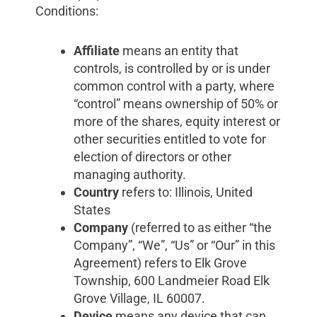
Conditions:
Affiliate
means an entity that
controls, is controlled by or is under
common control with a party, where
“control” means ownership of 50% or
more of the shares, equity interest or
other securities entitled to vote for
election of directors or other
managing authority.
Country
refers to: Illinois, United
States
Company
(referred to as either “the
Company”, “We”, “Us” or “Our” in this
Agreement) refers to Elk Grove
Township, 600 Landmeier Road Elk
Grove Village, IL 60007.
Device
means any device that can