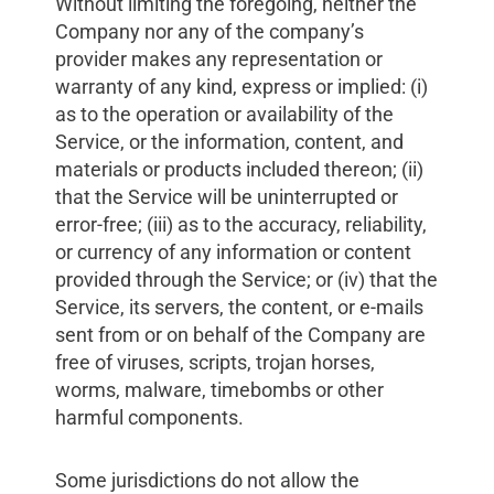
Without limiting the foregoing, neither the
Company nor any of the company’s
provider makes any representation or
warranty of any kind, express or implied: (i)
as to the operation or availability of the
Service, or the information, content, and
materials or products included thereon; (ii)
that the Service will be uninterrupted or
error-free; (iii) as to the accuracy, reliability,
or currency of any information or content
provided through the Service; or (iv) that the
Service, its servers, the content, or e-mails
sent from or on behalf of the Company are
free of viruses, scripts, trojan horses,
worms, malware, timebombs or other
harmful components.
Some jurisdictions do not allow the