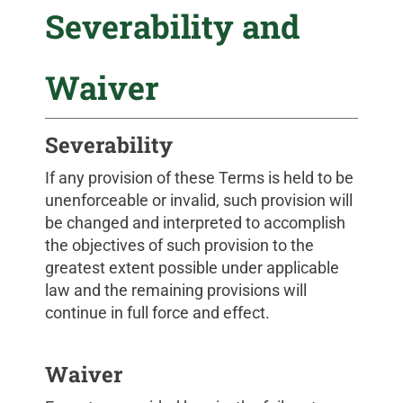
Severability and
Waiver
Severability
If any provision of these Terms is held to be
unenforceable or invalid, such provision will
be changed and interpreted to accomplish
the objectives of such provision to the
greatest extent possible under applicable
law and the remaining provisions will
continue in full force and effect.
Waiver