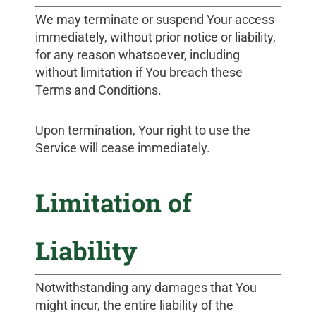
We may terminate or suspend Your access
immediately, without prior notice or liability,
for any reason whatsoever, including
without limitation if You breach these
Terms and Conditions.
Upon termination, Your right to use the
Service will cease immediately.
Limitation of
Liability
Notwithstanding any damages that You
might incur, the entire liability of the