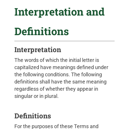
Interpretation and
Definitions
Interpretation
The words of which the initial letter is
capitalized have meanings defined under
the following conditions. The following
definitions shall have the same meaning
regardless of whether they appear in
singular or in plural.
Definitions
For the purposes of these Terms and