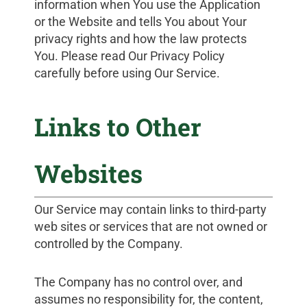
information when You use the Application
or the Website and tells You about Your
privacy rights and how the law protects
You. Please read Our Privacy Policy
carefully before using Our Service.
Links to Other
Websites
Our Service may contain links to third-party
web sites or services that are not owned or
controlled by the Company.
The Company has no control over, and
assumes no responsibility for, the content,