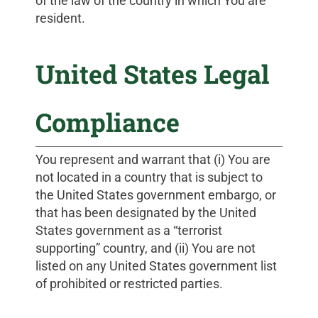
of the law of the country in which You are
resident.
United States Legal
Compliance
You represent and warrant that (i) You are
not located in a country that is subject to
the United States government embargo, or
that has been designated by the United
States government as a “terrorist
supporting” country, and (ii) You are not
listed on any United States government list
of prohibited or restricted parties.