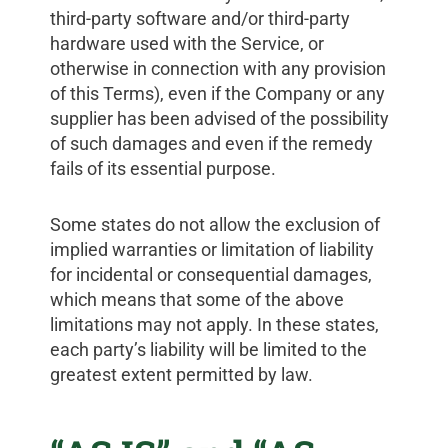
third-party software and/or third-party
hardware used with the Service, or
otherwise in connection with any provision
of this Terms), even if the Company or any
supplier has been advised of the possibility
of such damages and even if the remedy
fails of its essential purpose.
Some states do not allow the exclusion of
implied warranties or limitation of liability
for incidental or consequential damages,
which means that some of the above
limitations may not apply. In these states,
each party’s liability will be limited to the
greatest extent permitted by law.