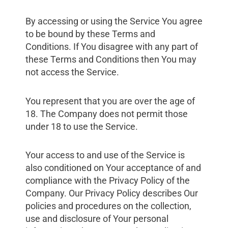
By accessing or using the Service You agree
to be bound by these Terms and
Conditions. If You disagree with any part of
these Terms and Conditions then You may
not access the Service.
You represent that you are over the age of
18. The Company does not permit those
under 18 to use the Service.
Your access to and use of the Service is
also conditioned on Your acceptance of and
compliance with the Privacy Policy of the
Company. Our Privacy Policy describes Our
policies and procedures on the collection,
use and disclosure of Your personal