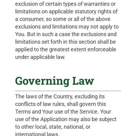
exclusion of certain types of warranties or
limitations on applicable statutory rights of
a consumer, so some or all of the above
exclusions and limitations may not apply to
You. But in such a case the exclusions and
limitations set forth in this section shall be
applied to the greatest extent enforceable
under applicable law.
Governing Law
The laws of the Country, excluding its
conflicts of law rules, shall govern this
Terms and Your use of the Service. Your
use of the Application may also be subject
to other local, state, national, or
international laws.