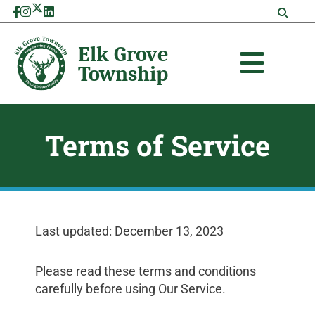
Skip
to
content
Terms of Service
Last updated: December 13, 2023
Please read these terms and conditions
carefully before using Our Service.