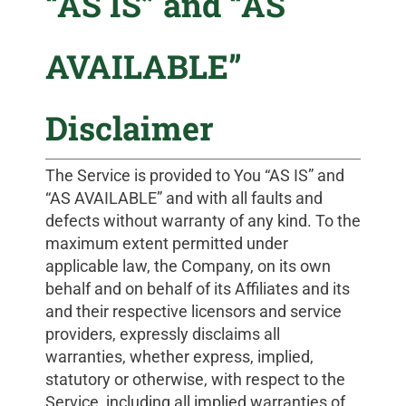
“AS IS” and “AS
AVAILABLE”
Disclaimer
The Service is provided to You “AS IS” and
“AS AVAILABLE” and with all faults and
defects without warranty of any kind. To the
maximum extent permitted under
applicable law, the Company, on its own
behalf and on behalf of its Affiliates and its
and their respective licensors and service
providers, expressly disclaims all
warranties, whether express, implied,
statutory or otherwise, with respect to the
Service, including all implied warranties of