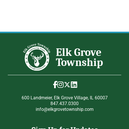
600 Landmeier, Elk Grove Village, IL 60007
847.437.0300
info@elkgrovetownship.com