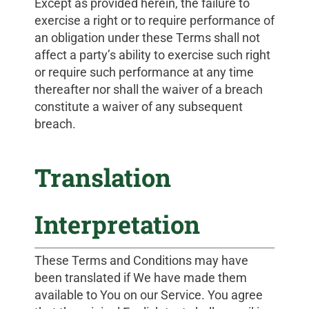
Except as provided herein, the failure to
exercise a right or to require performance of
an obligation under these Terms shall not
affect a party’s ability to exercise such right
or require such performance at any time
thereafter nor shall the waiver of a breach
constitute a waiver of any subsequent
breach.
Translation
Interpretation
These Terms and Conditions may have
been translated if We have made them
available to You on our Service. You agree