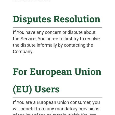
Disputes Resolution
If You have any concern or dispute about
the Service, You agree to first try to resolve
the dispute informally by contacting the
Company.
For European Union
(EU) Users
If You are a European Union consumer, you
will benefit from any mandatory provisions