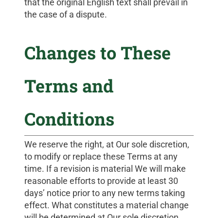
that the original English text shall prevail in
the case of a dispute.
Changes to These
Terms and
Conditions
We reserve the right, at Our sole discretion,
to modify or replace these Terms at any
time. If a revision is material We will make
reasonable efforts to provide at least 30
days’ notice prior to any new terms taking
effect. What constitutes a material change
will be determined at Our sole discretion.