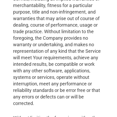
merchantability, fitness for a particular
purpose, title and non-infringement, and
warranties that may arise out of course of
dealing, course of performance, usage or
trade practice. Without limitation to the
foregoing, the Company provides no
warranty or undertaking, and makes no
representation of any kind that the Service
will meet Your requirements, achieve any
intended results, be compatible or work
with any other software, applications,
systems or services, operate without
interruption, meet any performance or
reliability standards or be error free or that
any errors or defects can or will be
corrected.