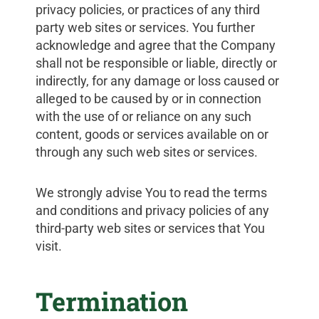
privacy policies, or practices of any third
party web sites or services. You further
acknowledge and agree that the Company
shall not be responsible or liable, directly or
indirectly, for any damage or loss caused or
alleged to be caused by or in connection
with the use of or reliance on any such
content, goods or services available on or
through any such web sites or services.
We strongly advise You to read the terms
and conditions and privacy policies of any
third-party web sites or services that You
visit.
Termination