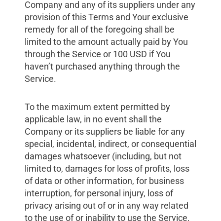
Company and any of its suppliers under any
provision of this Terms and Your exclusive
remedy for all of the foregoing shall be
limited to the amount actually paid by You
through the Service or 100 USD if You
haven’t purchased anything through the
Service.
To the maximum extent permitted by
applicable law, in no event shall the
Company or its suppliers be liable for any
special, incidental, indirect, or consequential
damages whatsoever (including, but not
limited to, damages for loss of profits, loss
of data or other information, for business
interruption, for personal injury, loss of
privacy arising out of or in any way related
to the use of or inability to use the Service,