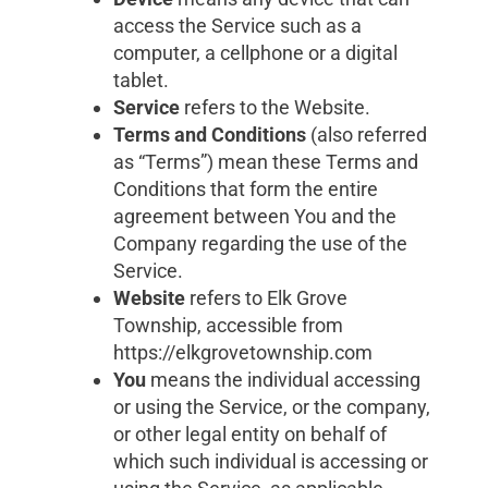
access the Service such as a
computer, a cellphone or a digital
tablet.
Service
refers to the Website.
Terms and Conditions
(also referred
as “Terms”) mean these Terms and
Conditions that form the entire
agreement between You and the
Company regarding the use of the
Service.
Website
refers to Elk Grove
Township, accessible from
https://elkgrovetownship.com
You
means the individual accessing
or using the Service, or the company,
or other legal entity on behalf of
which such individual is accessing or