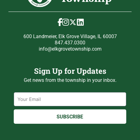
600 Landmeier, Elk Grove Village, IL 60007
847.437.0300
info@elkgrovetownship.com
Sign Up for Updates
Get news from the township in your inbox.
Email
SUBSCRIBE