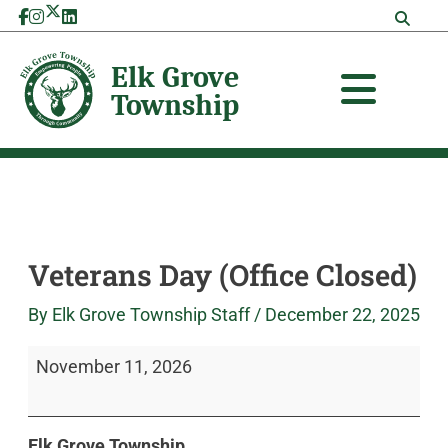
Skip
Veterans
Elk
to
Day
Grove
content
(Office
Township
Closed)
Veterans Day (Office Closed)
By
Elk Grove Township Staff
/
December 22, 2025
November 11, 2026
Elk Grove Township