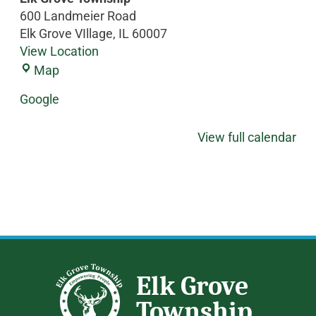
600 Landmeier Road
Elk Grove VIllage
,
IL
60007
View Location
Map
Google
View full calendar