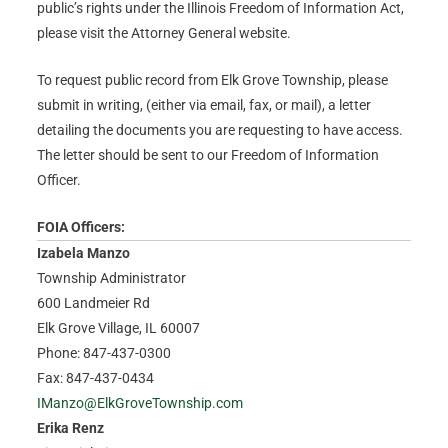
public’s rights under the Illinois Freedom of Information Act,
please visit the Attorney General website.
To request public record from Elk Grove Township, please
submit in writing, (either via email, fax, or mail), a letter
detailing the documents you are requesting to have access.
The letter should be sent to our Freedom of Information
Officer.
FOIA Officers:
Izabela Manzo
Township Administrator
600 Landmeier Rd
Elk Grove Village, IL 60007
Phone: 847-437-0300
Fax: 847-437-0434
IManzo@ElkGroveTownship.com
Erika Renz