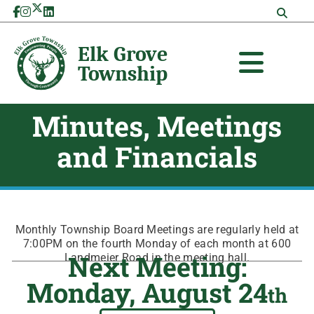
Skip
to
content
Minutes, Meetings
and Financials
Monthly Township Board Meetings are regularly held at
7:00PM on the fourth Monday of each month at 600
Next Meeting:
Landmeier Road in the meeting hall.
Monday, August 24
th