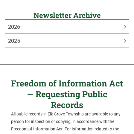
Newsletter Archive
2026
2025
Freedom of Information Act
— Requesting Public
Records
All public records in Elk Grove Township are available to any
person for inspection or copying, in accordance with the
Freedom of Information Act. For information related to the