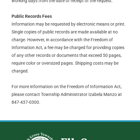
working days from the date of receipt of the request.
Public Records Fees
Information may be requested by electronic means or print.
Single copies of public records are made available at no
charge. However, in accordance with the Freedom of
Information Act, a fee may be charged for providing copies
of any other records or documents that exceed 50 pages,
require color or oversized pages. Shipping costs may be
charged.
For more information on the Freedom of Information Act,
please contact Township Administrator Izabela Manzo at
847-437-0300.