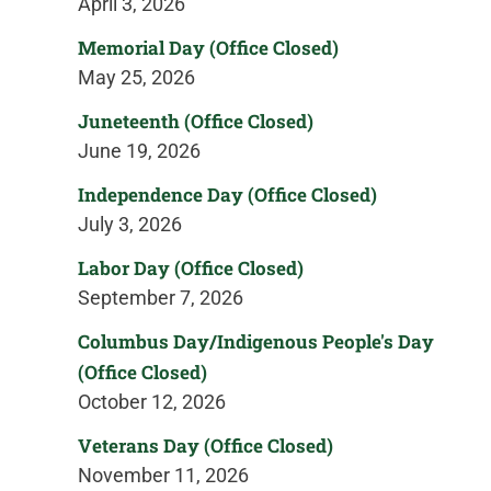
April 3, 2026
Memorial Day (Office Closed)
May 25, 2026
Juneteenth (Office Closed)
June 19, 2026
Independence Day (Office Closed)
July 3, 2026
Labor Day (Office Closed)
September 7, 2026
Columbus Day/Indigenous People's Day
(Office Closed)
October 12, 2026
Veterans Day (Office Closed)
November 11, 2026