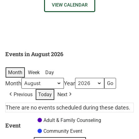
VIEW CALENDAR
Events in August 2026
Month
Week
Day
Month
Year
Previous
Today
Next
There are no events scheduled during these dates.
Adult & Family Counseling
Event
Community Event