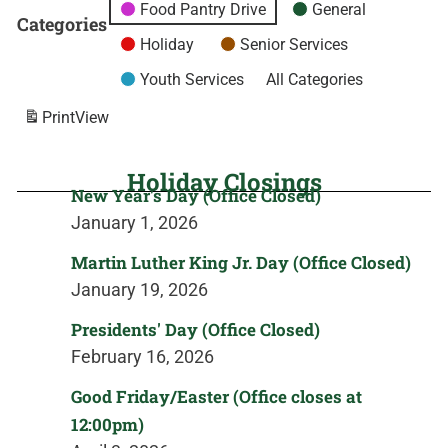
Food Pantry Drive
General
Categories
Holiday
Senior Services
Youth Services
All Categories
Print
View
Holiday Closings
New Year's Day (Office Closed)
January 1, 2026
Martin Luther King Jr. Day (Office Closed)
January 19, 2026
Presidents' Day (Office Closed)
February 16, 2026
Good Friday/Easter (Office closes at
12:00pm)