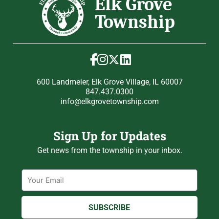
600 Landmeier, Elk Grove Village, IL 60007
847.437.0300
info@elkgrovetownship.com
Sign Up for Updates
Get news from the township in your inbox.
Email
SUBSCRIBE