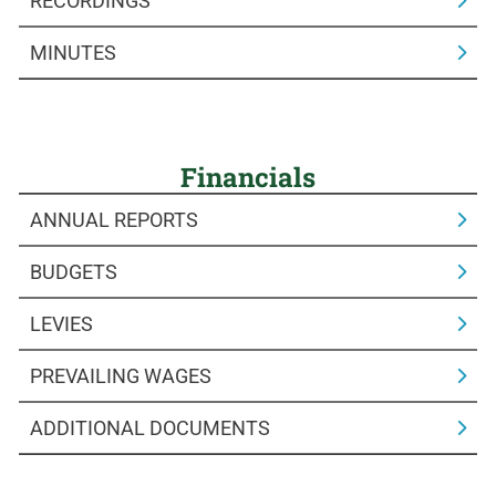
RECORDINGS
MINUTES
Financials
ANNUAL REPORTS
BUDGETS
LEVIES
PREVAILING WAGES
ADDITIONAL DOCUMENTS