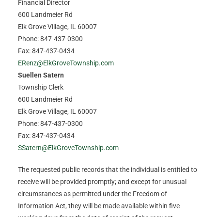
Financial Director
600 Landmeier Rd
Elk Grove Village, IL 60007
Phone: 847-437-0300
Fax: 847-437-0434
ERenz@ElkGroveTownship.com
Suellen Satern
Township Clerk
600 Landmeier Rd
Elk Grove Village, IL 60007
Phone: 847-437-0300
Fax: 847-437-0434
SSatern@ElkGroveTownship.com
The requested public records that the individual is entitled to
receive will be provided promptly; and except for unusual
circumstances as permitted under the Freedom of
Information Act, they will be made available within five