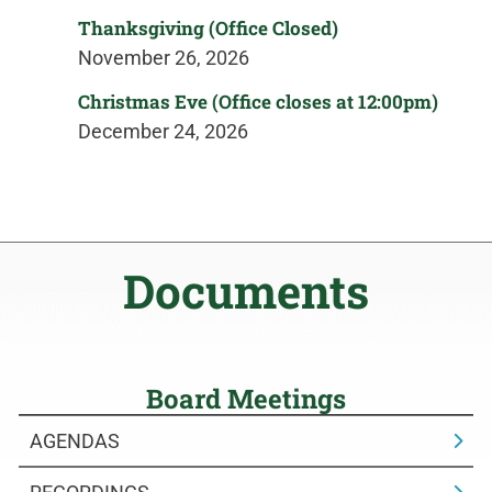
Thanksgiving (Office Closed)
November 26, 2026
Christmas Eve (Office closes at 12:00pm)
December 24, 2026
Documents
Board Meetings
AGENDAS