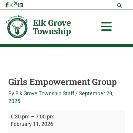
Skip
Girls
Elk
to
Empowerment
Grove
content
Group
Township
Girls Empowerment Group
By
Elk Grove Township Staff
/
September 29,
2025
6:30 pm
–
7:00 pm
February 11, 2026