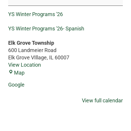
YS Winter Programs '26
YS Winter Programs '26- Spanish
Elk Grove Township
600 Landmeier Road
Elk Grove VIllage
,
IL
60007
View Location
Map
Google
View full calendar