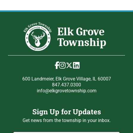
600 Landmeier, Elk Grove Village, IL 60007
847.437.0300
info@elkgrovetownship.com
Sign Up for Updates
Get news from the township in your inbox.