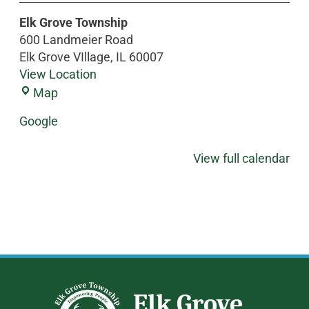
Elk Grove Township
600 Landmeier Road
Elk Grove VIllage
,
IL
60007
View Location
Map
Google
View full calendar