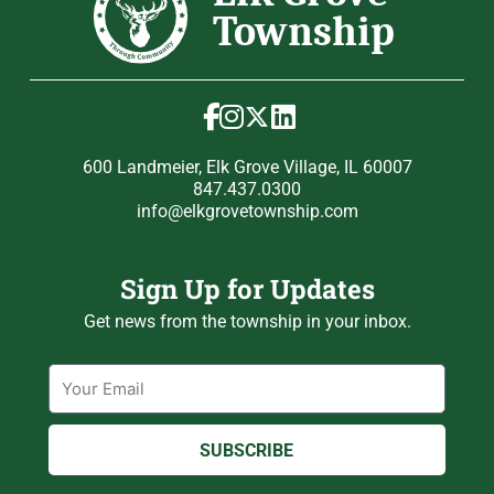
600 Landmeier, Elk Grove Village, IL 60007
847.437.0300
info@elkgrovetownship.com
Sign Up for Updates
Get news from the township in your inbox.
Email
SUBSCRIBE