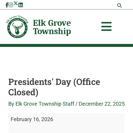
Skip
Presidents'
Elk
to
Day
Grove
content
(Office
Township
Closed)
Presidents' Day (Office
Closed)
By
Elk Grove Township Staff
/
December 22, 2025
February 16, 2026