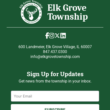
600 Landmeier, Elk Grove Village, IL 60007
847.437.0300
info@elkgrovetownship.com
Sign Up for Updates
Get news from the township in your inbox.
Email
SUBSCRIBE