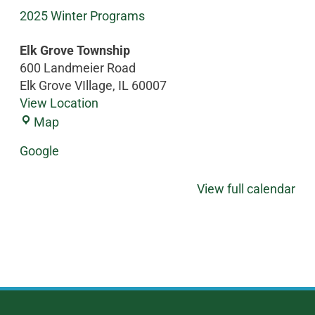
2025 Winter Programs
Elk Grove Township
600 Landmeier Road
Elk Grove VIllage
,
IL
60007
View Location
Map
Google
View full calendar