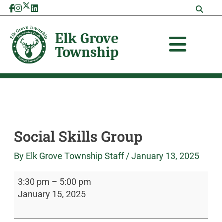
Skip
Social
Elk
to
Skills
Grove
content
Group
Township
Social Skills Group
By
Elk Grove Township Staff
/
January 13, 2025
3:30 pm
–
5:00 pm
January 15, 2025