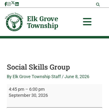
Skip
Social
Elk
to
Skills
Grove
content
Group
Township
Social Skills Group
By
Elk Grove Township Staff
/
June 8, 2026
4:45 pm
–
6:00 pm
September 30, 2026