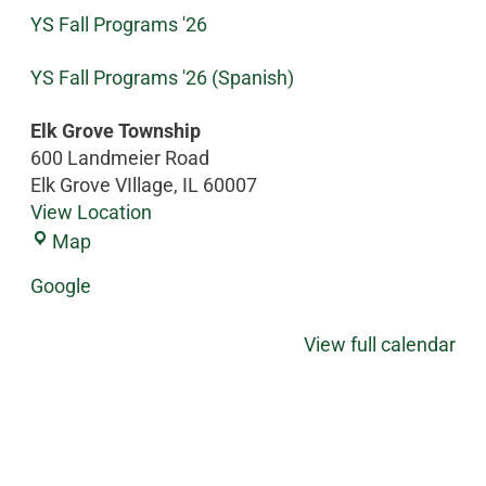
YS Fall Programs '26
YS Fall Programs '26 (Spanish)
Elk Grove Township
600 Landmeier Road
Elk Grove VIllage
,
IL
60007
View Location
Map
Google
View full calendar