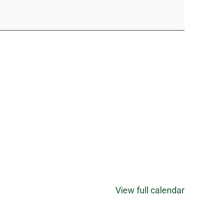
View full calendar