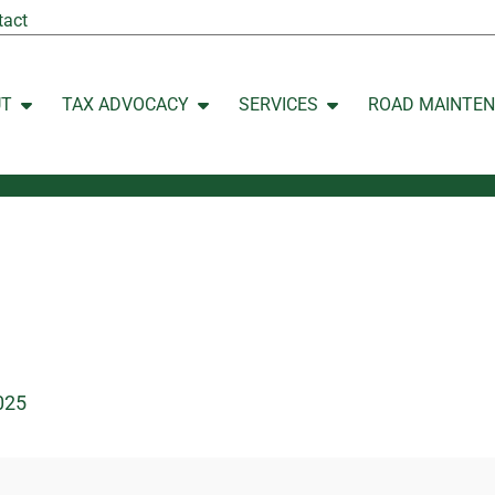
tact
UT
TAX ADVOCACY
SERVICES
ROAD MAINTE
Open ABOUT
Open TAX ADVOCACY
Open SERVICES
025