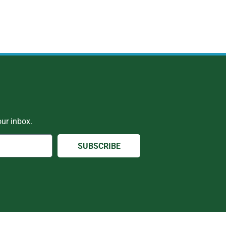
ur inbox.
SUBSCRIBE