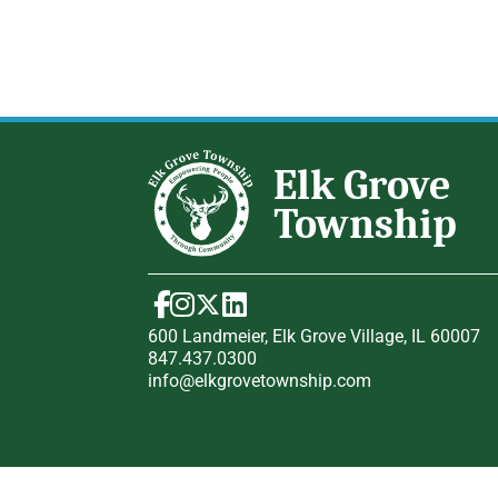
600 Landmeier, Elk Grove Village, IL 60007
847.437.0300
info@elkgrovetownship.com