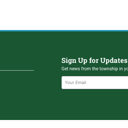
Sign Up for Updates
Get news from the township in yo
Email