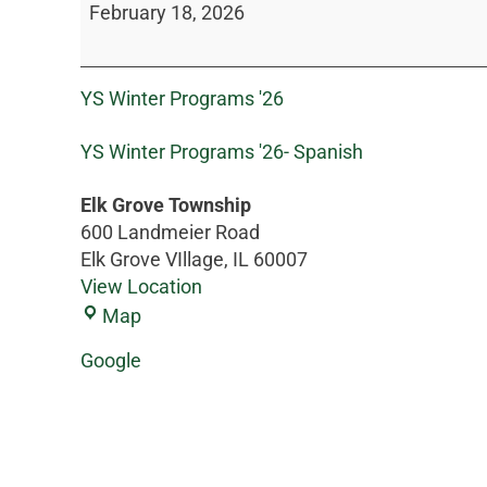
February 18, 2026
YS Winter Programs '26
YS Winter Programs '26- Spanish
Elk Grove Township
600 Landmeier Road
Elk Grove VIllage
,
IL
60007
View Location
Map
Google