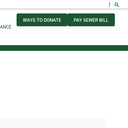
WAYS TO DONATE
PAY SEWER BILL
NANCE