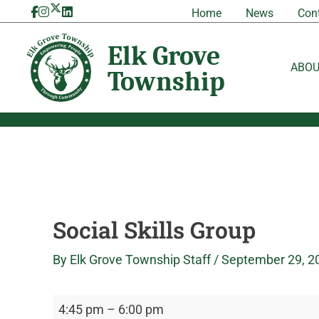
Skip
Social
Elk
Home
News
Con
to
Skills
Grove
content
Group
Township
ABO
Social Skills Group
By
Elk Grove Township Staff
/
September 29, 2
4:45 pm
–
6:00 pm