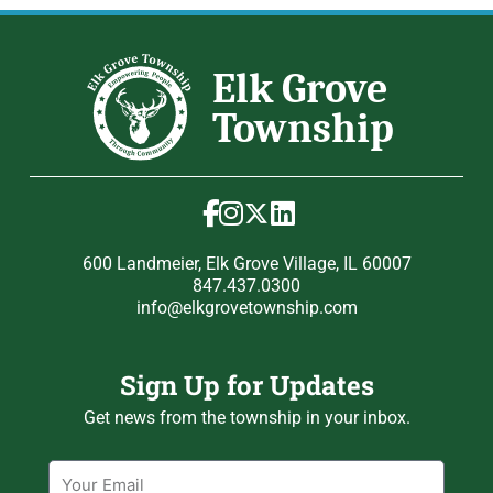
600 Landmeier, Elk Grove Village, IL 60007
847.437.0300
info@elkgrovetownship.com
Sign Up for Updates
Get news from the township in your inbox.
Email