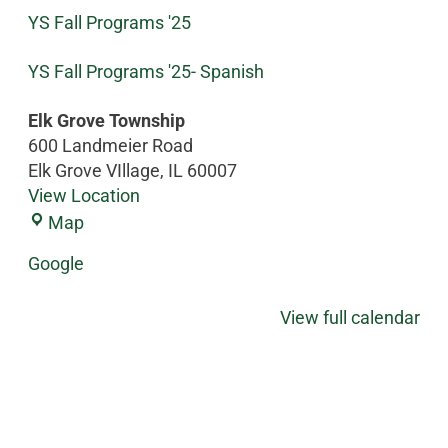
YS Fall Programs '25
YS Fall Programs '25- Spanish
Elk Grove Township
600 Landmeier Road
Elk Grove VIllage
,
IL
60007
View Location
Map
Google
View full calendar