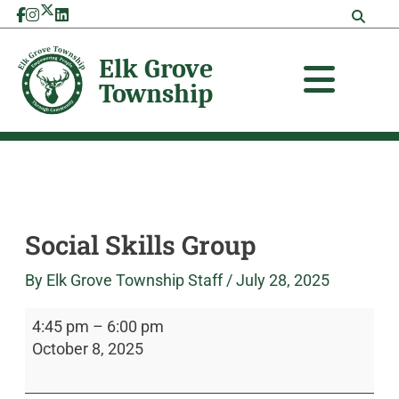
Skip
Social
Elk
to
Skills
Grove
content
Group
Township
Social Skills Group
By
Elk Grove Township Staff
/
July 28, 2025
4:45 pm
–
6:00 pm
October 8, 2025