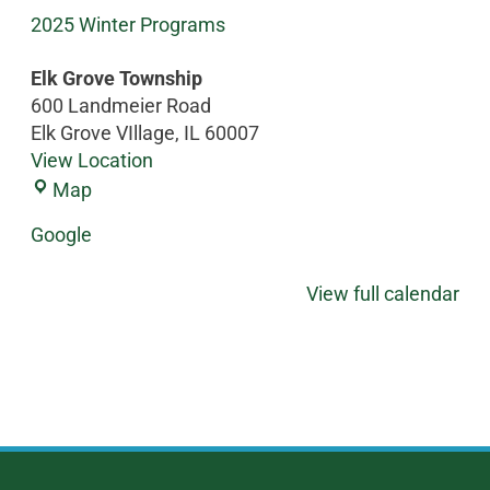
2025 Winter Programs
Elk Grove Township
600 Landmeier Road
Elk Grove VIllage
,
IL
60007
View Location
Map
Google
View full calendar