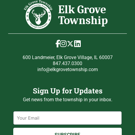
600 Landmeier, Elk Grove Village, IL 60007
847.437.0300
info@elkgrovetownship.com
Sign Up for Updates
Get news from the township in your inbox.
Email
SUBSCRIBE