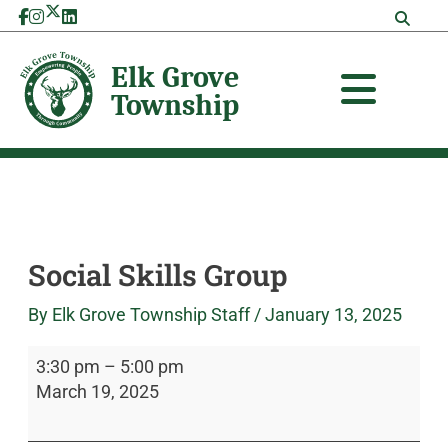
Skip
Social
Elk
to
Skills
Grove
content
Group
Township
Social Skills Group
By
Elk Grove Township Staff
/
January 13, 2025
3:30 pm
–
5:00 pm
March 19, 2025