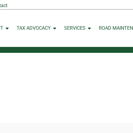
tact
UT
TAX ADVOCACY
SERVICES
ROAD MAINTE
Open ABOUT
Open TAX ADVOCACY
Open SERVICES