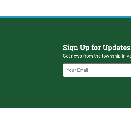
Sign Up for Updates
Get news from the township in yo
Email