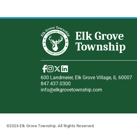
600 Landmeier, Elk Grove Village, IL 60007
847.437.0300
info@elkgrovetownship.com
©2026 Elk Grove Township. All Rights Reserved.