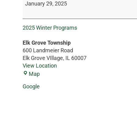
January 29, 2025
2025 Winter Programs
Elk Grove Township
600 Landmeier Road
Elk Grove VIllage
,
IL
60007
View Location
Map
Google