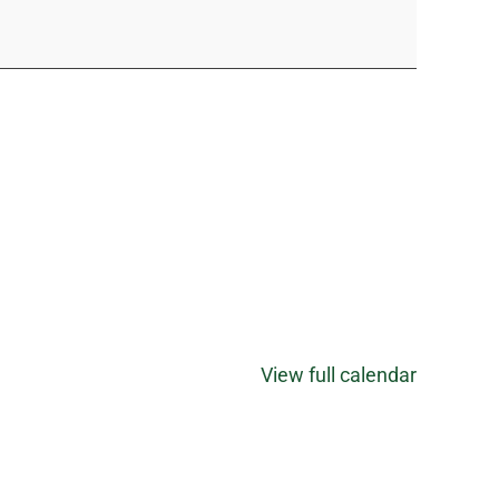
View full calendar