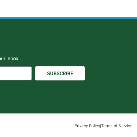
ur inbox.
SUBSCRIBE
Privacy Policy
|
Terms of Service