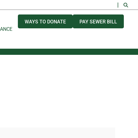
WAYS TO DONATE
PAY SEWER BILL
NANCE