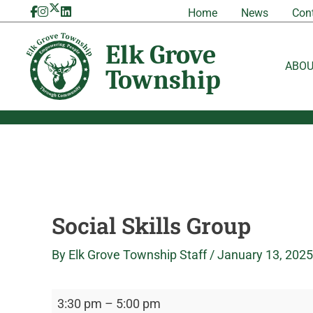
Skip
Social
Elk
Home
News
Con
to
Skills
Grove
content
Group
Township
ABO
Social Skills Group
By
Elk Grove Township Staff
/
January 13, 2025
3:30 pm
–
5:00 pm