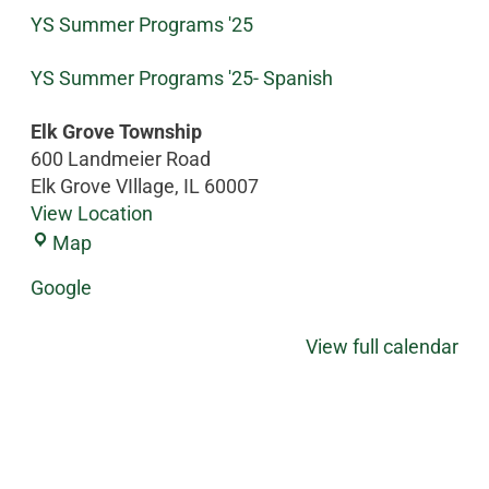
YS Summer Programs '25
YS Summer Programs '25- Spanish
Elk Grove Township
600 Landmeier Road
Elk Grove VIllage
,
IL
60007
View Location
Map
Google
View full calendar