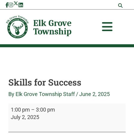
Skip
Skills
Elk
to
for
Grove
content
Success
Township
Skills for Success
By
Elk Grove Township Staff
/
June 2, 2025
1:00 pm
–
3:00 pm
July 2, 2025