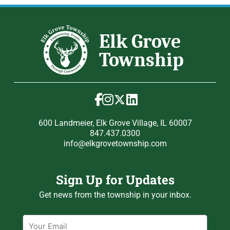
600 Landmeier, Elk Grove Village, IL 60007
847.437.0300
info@elkgrovetownship.com
Sign Up for Updates
Get news from the township in your inbox.
Email