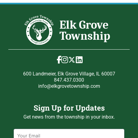
600 Landmeier, Elk Grove Village, IL 60007
847.437.0300
info@elkgrovetownship.com
Sign Up for Updates
Get news from the township in your inbox.
Email