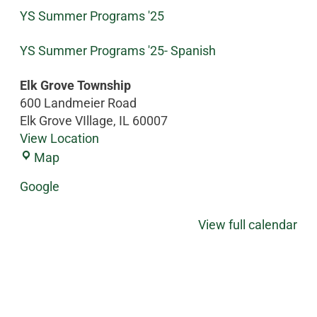
YS Summer Programs '25
YS Summer Programs '25- Spanish
Elk Grove Township
600 Landmeier Road
Elk Grove VIllage
,
IL
60007
View Location
Map
Google
View full calendar