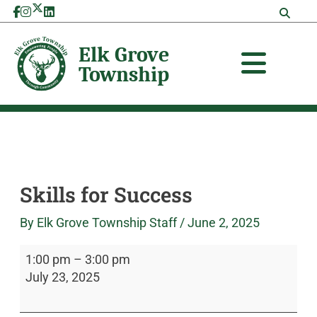
Skip
Skills
Elk
to
for
Grove
content
Success
Township
Skills for Success
By
Elk Grove Township Staff
/
June 2, 2025
1:00 pm
–
3:00 pm
July 23, 2025