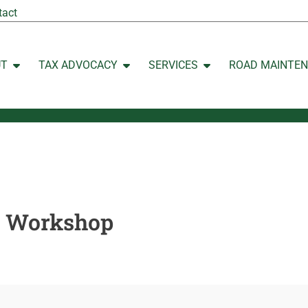
tact
UT
TAX ADVOCACY
SERVICES
ROAD MAINTE
Open ABOUT
Open TAX ADVOCACY
Open SERVICES
n Workshop