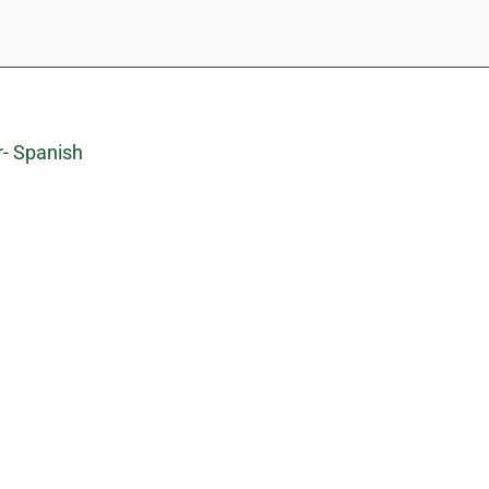
r- Spanish