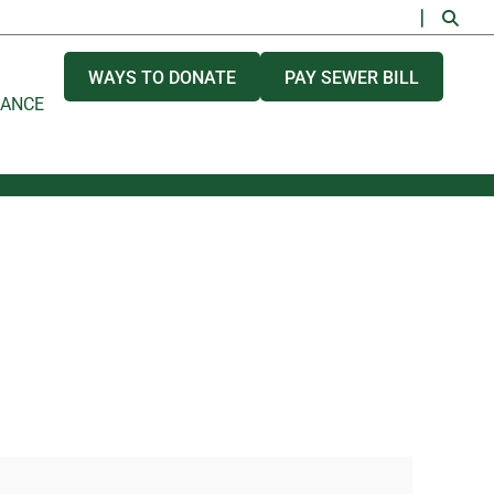
WAYS TO DONATE
PAY SEWER BILL
NANCE