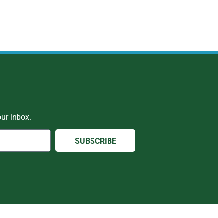
ur inbox.
SUBSCRIBE