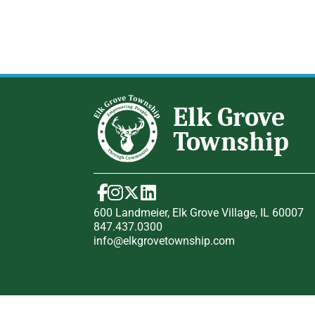
600 Landmeier, Elk Grove Village, IL 60007
847.437.0300
info@elkgrovetownship.com