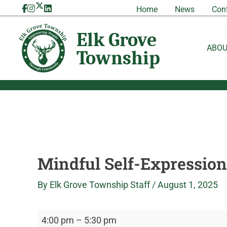
Skip
Mindful
Elk
Home
News
Con
to
Self-
Grove
content
Expression
Township
Workshop
ABO
Mindful Self-Expressio
By
Elk Grove Township Staff
/
August 1, 2025
4:00 pm
–
5:30 pm