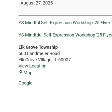
August 27, 2025
YS Mindful Self-Expression Workshop '25 Flyer
YS Mindfdul Self-Expression Workshop '25 Flye
Elk Grove Township
600 Landmeier Road
Elk Grove VIllage
,
IL
60007
View Location
Map
Google