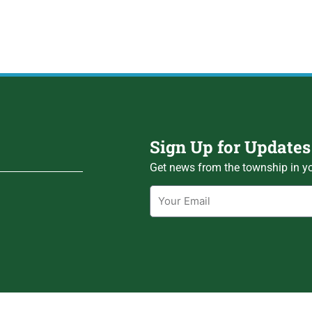
Sign Up for Updates
Get news from the township in yo
Email