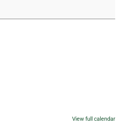
View full calendar