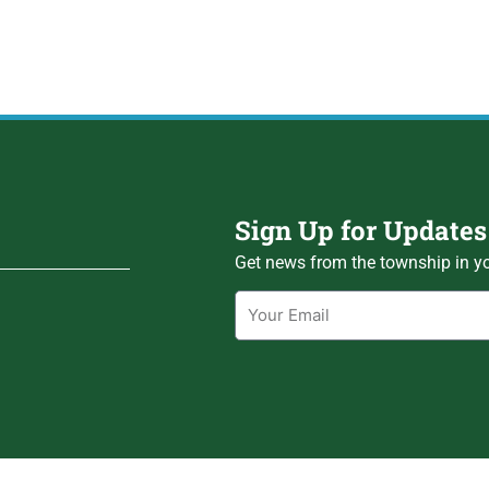
Sign Up for Updates
Get news from the township in yo
Email