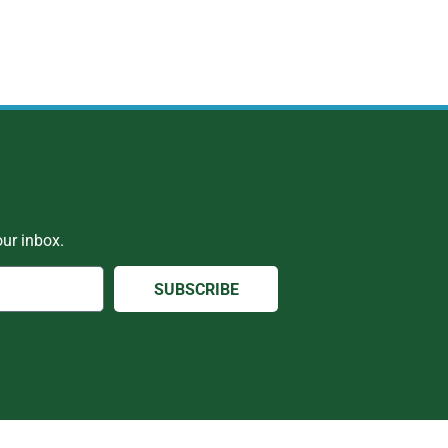
ur inbox.
SUBSCRIBE