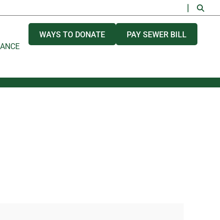
WAYS TO DONATE
PAY SEWER BILL
NANCE