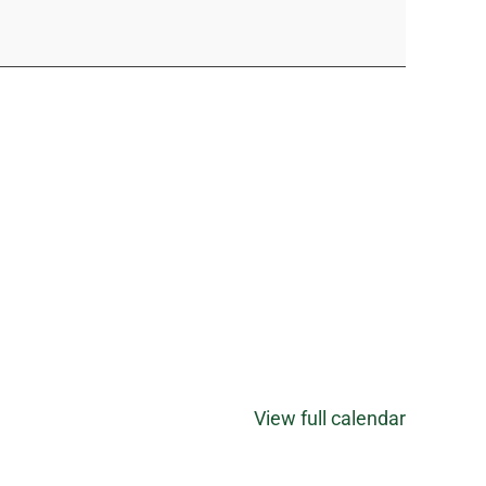
View full calendar