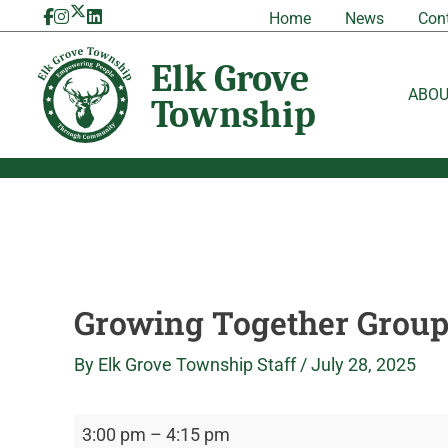
Skip
Growing
Elk
Home
News
Con
to
Together
Grove
content
Group
Township
ABO
Growing Together Grou
By
Elk Grove Township Staff
/
July 28, 2025
3:00 pm
–
4:15 pm