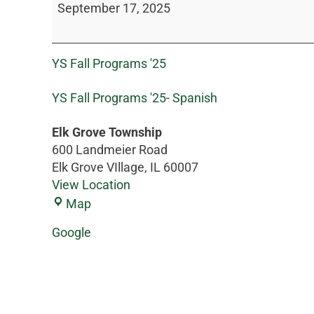
September 17, 2025
YS Fall Programs '25
YS Fall Programs '25- Spanish
Elk Grove Township
600 Landmeier Road
Elk Grove VIllage
,
IL
60007
View Location
Map
Google