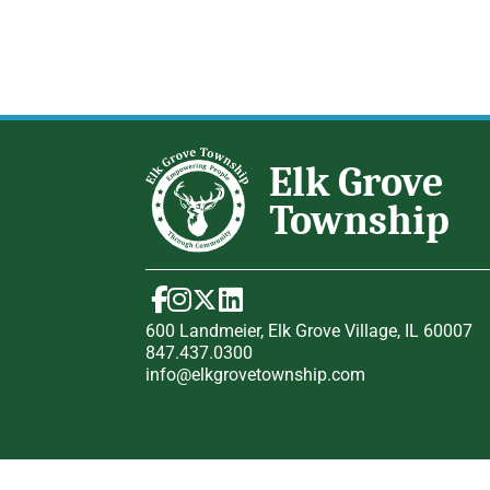
600 Landmeier, Elk Grove Village, IL 60007
847.437.0300
info@elkgrovetownship.com