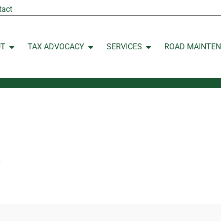
tact
UT
TAX ADVOCACY
SERVICES
ROAD MAINTE
Open ABOUT
Open TAX ADVOCACY
Open SERVICES
p