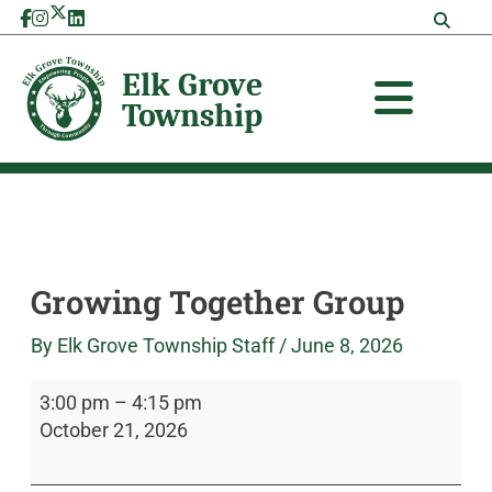
Skip
Growing
Elk
to
Together
Grove
content
Group
Township
Growing Together Group
By
Elk Grove Township Staff
/
June 8, 2026
3:00 pm
–
4:15 pm
October 21, 2026