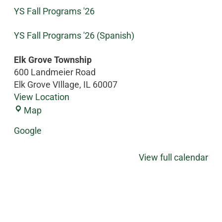
YS Fall Programs '26
YS Fall Programs '26 (Spanish)
Elk Grove Township
600 Landmeier Road
Elk Grove VIllage
,
IL
60007
View Location
Map
Google
View full calendar