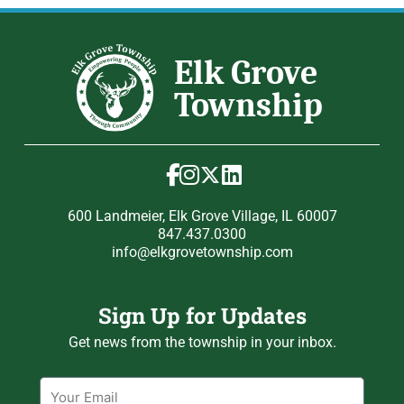
600 Landmeier, Elk Grove Village, IL 60007
847.437.0300
info@elkgrovetownship.com
Sign Up for Updates
Get news from the township in your inbox.
Email