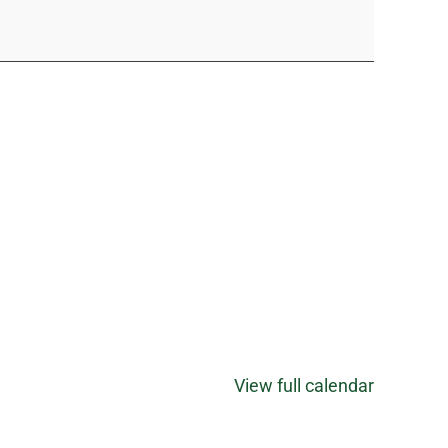
View full calendar