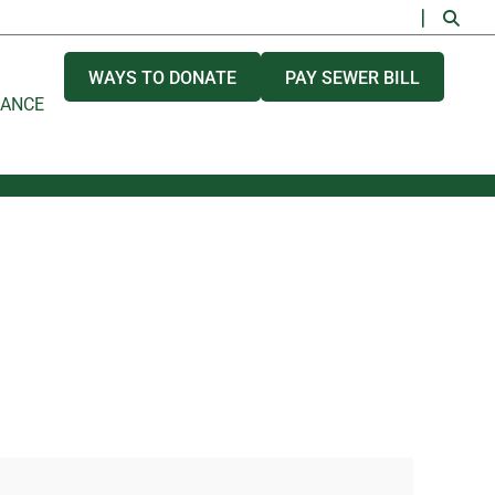
WAYS TO DONATE
PAY SEWER BILL
NANCE