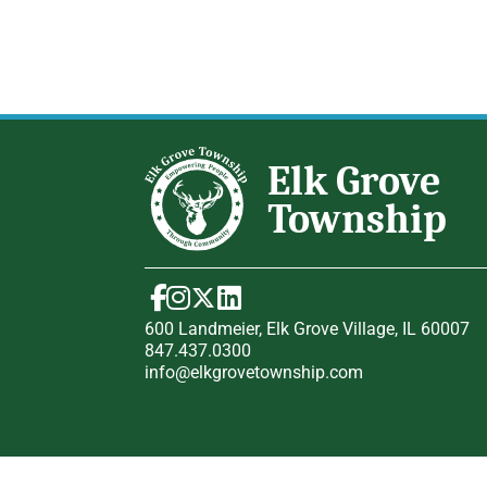
600 Landmeier, Elk Grove Village, IL 60007
847.437.0300
info@elkgrovetownship.com