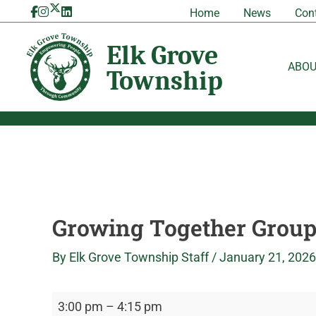
Skip
Growing
Elk
Home
News
Con
to
Together
Grove
content
Group
Township
ABO
Growing Together Grou
By
Elk Grove Township Staff
/
January 21, 2026
3:00 pm
–
4:15 pm