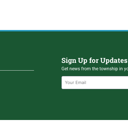
Sign Up for Updates
Get news from the township in yo
Email