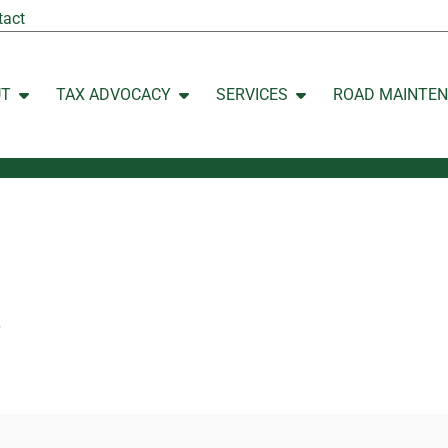
tact
UT
TAX ADVOCACY
SERVICES
ROAD MAINTE
Open ABOUT
Open TAX ADVOCACY
Open SERVICES
p