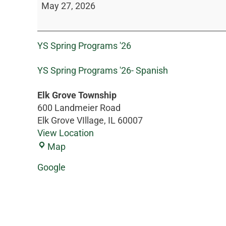
May 27, 2026
YS Spring Programs '26
YS Spring Programs '26- Spanish
Elk Grove Township
600 Landmeier Road
Elk Grove VIllage
,
IL
60007
View Location
Map
Google