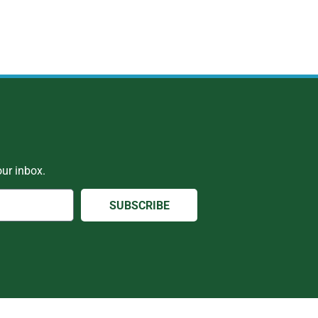
ur inbox.
SUBSCRIBE