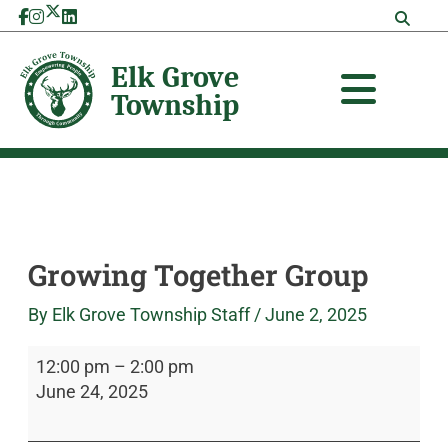
Skip
Growing
Elk
to
Together
Grove
content
Group
Township
Growing Together Group
By
Elk Grove Township Staff
/
June 2, 2025
12:00 pm
–
2:00 pm
June 24, 2025