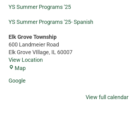
YS Summer Programs '25
YS Summer Programs '25- Spanish
Elk Grove Township
600 Landmeier Road
Elk Grove VIllage
,
IL
60007
View Location
Map
Google
View full calendar