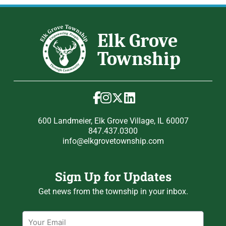
600 Landmeier, Elk Grove Village, IL 60007
847.437.0300
info@elkgrovetownship.com
Sign Up for Updates
Get news from the township in your inbox.
Email