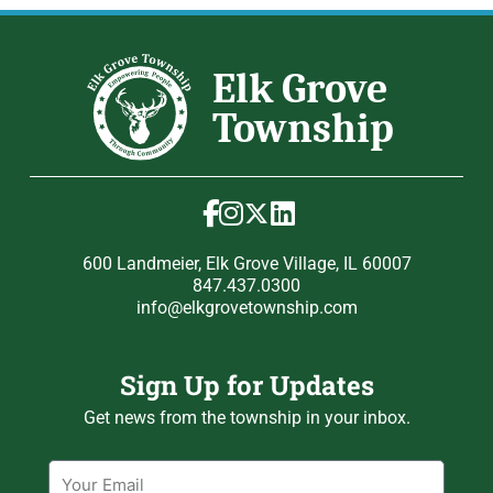
600 Landmeier, Elk Grove Village, IL 60007
847.437.0300
info@elkgrovetownship.com
Sign Up for Updates
Get news from the township in your inbox.
Email