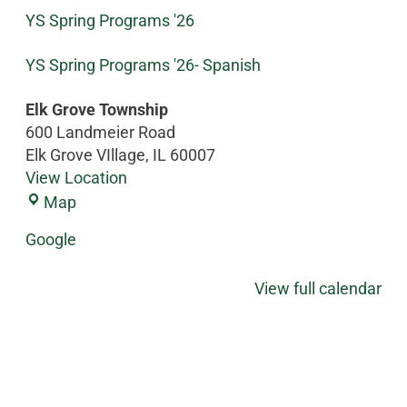
YS Spring Programs '26
YS Spring Programs '26- Spanish
Elk Grove Township
600 Landmeier Road
Elk Grove VIllage
,
IL
60007
View Location
Map
Google
View full calendar