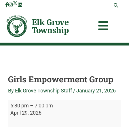
Skip
Girls
Elk
to
Empowerment
Grove
content
Group
Township
Girls Empowerment Group
By
Elk Grove Township Staff
/
January 21, 2026
6:30 pm
–
7:00 pm
April 29, 2026