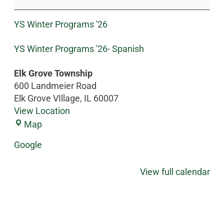
YS Winter Programs '26
YS Winter Programs '26- Spanish
Elk Grove Township
600 Landmeier Road
Elk Grove VIllage
,
IL
60007
View Location
Map
Google
View full calendar