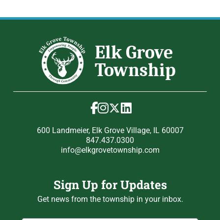
600 Landmeier, Elk Grove Village, IL 60007
847.437.0300
info@elkgrovetownship.com
Sign Up for Updates
Get news from the township in your inbox.