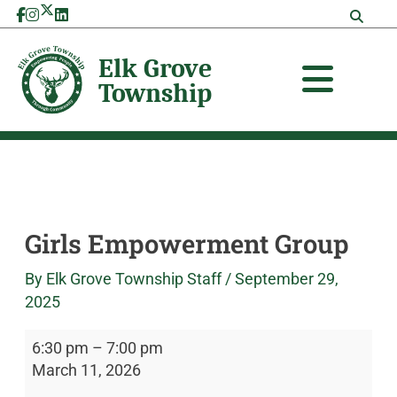
Skip
Girls
Elk
to
Empowerment
Grove
content
Group
Township
Girls Empowerment Group
By
Elk Grove Township Staff
/
September 29,
2025
6:30 pm
–
7:00 pm
March 11, 2026