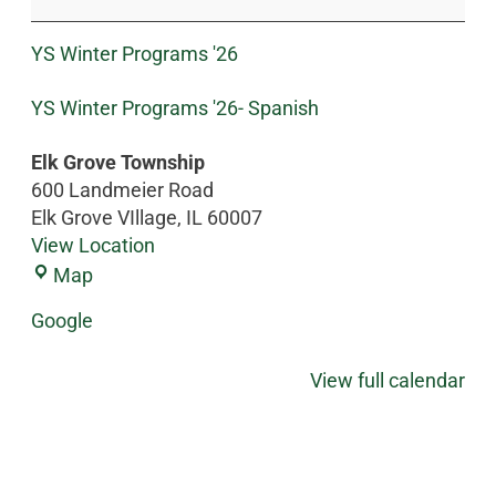
YS Winter Programs '26
YS Winter Programs '26- Spanish
Elk Grove Township
600 Landmeier Road
Elk Grove VIllage
,
IL
60007
View Location
Map
Google
View full calendar