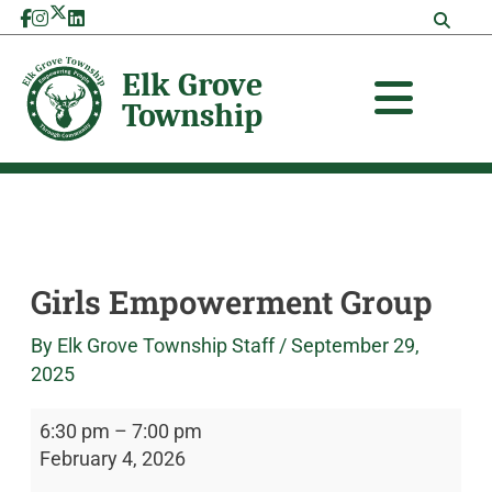
Skip
Girls
Elk
to
Empowerment
Grove
content
Group
Township
Girls Empowerment Group
By
Elk Grove Township Staff
/
September 29,
2025
6:30 pm
–
7:00 pm
February 4, 2026