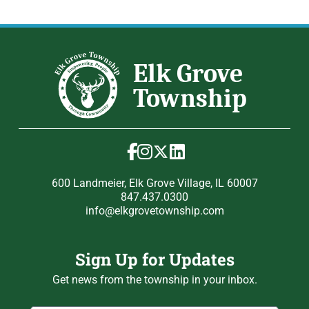
600 Landmeier, Elk Grove Village, IL 60007
847.437.0300
info@elkgrovetownship.com
Sign Up for Updates
Get news from the township in your inbox.