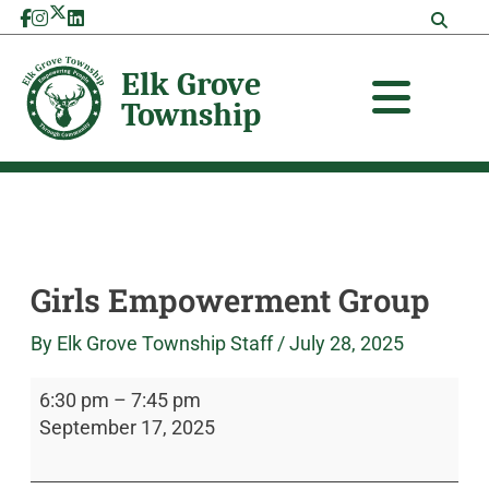
Skip
Girls
Elk
to
Empowerment
Grove
content
Group
Township
Girls Empowerment Group
By
Elk Grove Township Staff
/
July 28, 2025
6:30 pm
–
7:45 pm
September 17, 2025