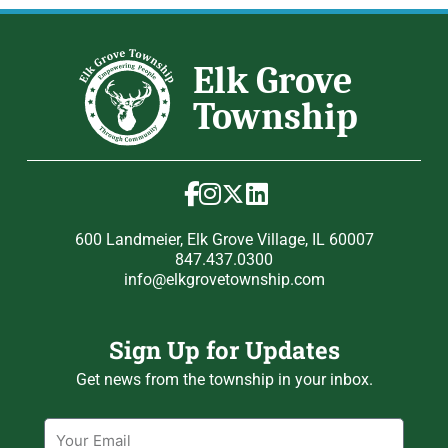
600 Landmeier, Elk Grove Village, IL 60007
847.437.0300
info@elkgrovetownship.com
Sign Up for Updates
Get news from the township in your inbox.
Email