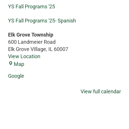
YS Fall Programs '25
YS Fall Programs '25- Spanish
Elk Grove Township
600 Landmeier Road
Elk Grove VIllage
,
IL
60007
View Location
Map
Google
View full calendar