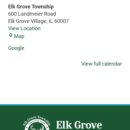
Elk Grove Township
600 Landmeier Road
Elk Grove VIllage
,
IL
60007
View Location
Map
Google
View full calendar