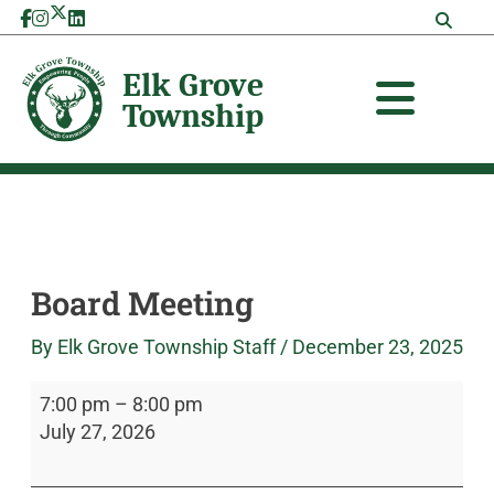
Skip
Board
Elk
to
Meeting
Grove
content
Township
Board Meeting
By
Elk Grove Township Staff
/
December 23, 2025
7:00 pm
–
8:00 pm
July 27, 2026