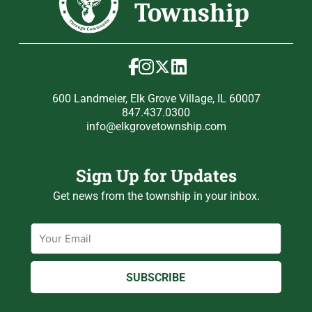
600 Landmeier, Elk Grove Village, IL 60007
847.437.0300
info@elkgrovetownship.com
Sign Up for Updates
Get news from the township in your inbox.
Email
SUBSCRIBE