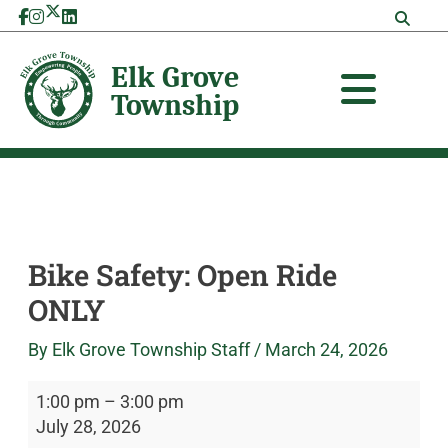
Skip
Bike
Elk
to
Safety:
Grove
content
Open
Township
Ride
ONLY
Bike Safety: Open Ride
ONLY
By
Elk Grove Township Staff
/
March 24, 2026
1:00 pm
–
3:00 pm
July 28, 2026