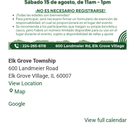
Elk Grove Township
600 Landmeier Road
Elk Grove VIllage
,
IL
60007
View Location
Map
Google
View full calendar