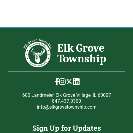
600 Landmeier, Elk Grove Village, IL 60007
847.437.0300
info@elkgrovetownship.com
Sign Up for Updates