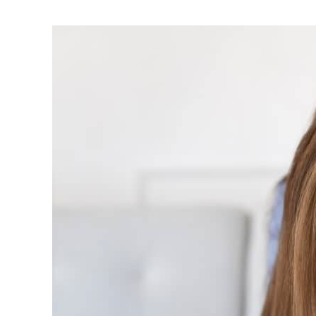
Tips
to
Help
Children
Gain
Control
Over
Anxious
Situations