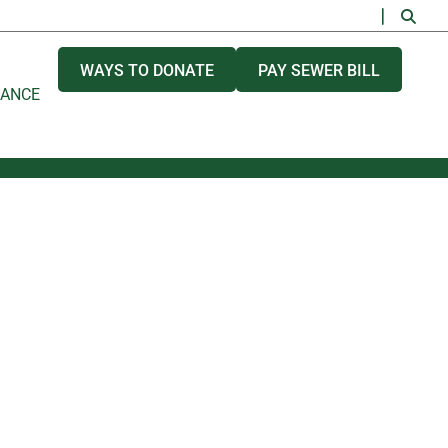
WAYS TO DONATE
PAY SEWER BILL
NANCE