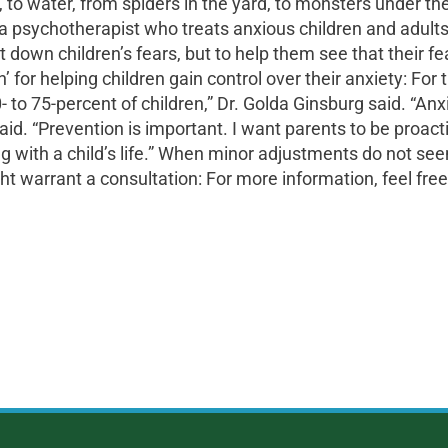
 to water, from spiders in the yard, to monsters under the
, a psychotherapist who treats anxious children and adult
t down children’s fears, but to help them see that their 
or helping children gain control over their anxiety: For 
to 75-percent of children,” Dr. Golda Ginsburg said. “Anxi
aid. “Prevention is important. I want parents to be proac
g with a child’s life.” When minor adjustments do not see
ht warrant a consultation: For more information, feel free 