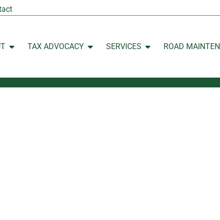
tact
UT
TAX ADVOCACY
SERVICES
ROAD MAINTE
Open ABOUT
Open TAX ADVOCACY
Open SERVICES