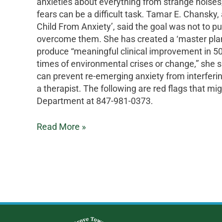
anxieties about everything from strange noises,
fears can be a difficult task. Tamar E. Chansky
Child From Anxiety’, said the goal was not to pu
overcome them. She has created a ‘master plan’ f
produce “meaningful clinical improvement in 50- 
times of environmental crises or change,” she s
can prevent re-emerging anxiety from interferin
a therapist. The following are red flags that mig
Department at 847-981-0373.
Read More »