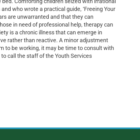
 bed. Comforting children seized with irrational
s and who wrote a practical guide, ‘Freeing Your
fears are unwarranted and that they can
those in need of professional help, therapy can
ety is a chronic illness that can emerge in
tive rather than reactive. A minor adjustment
m to be working, it may be time to consult with
to call the staff of the Youth Services