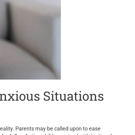
Anxious Situations
 reality. Parents may be called upon to ease