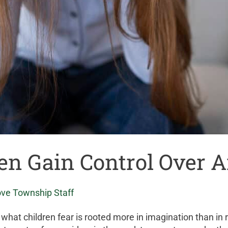
ren Gain Control Over 
ove Township Staff
of what children fear is rooted more in imagination than in