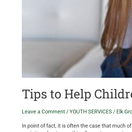
Tips to Help Child
Leave a Comment
/
YOUTH SERVICES
/
Elk Gr
In point of fact, it is often the case that much 