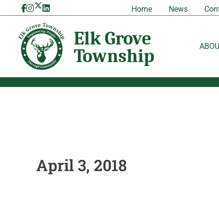
Skip
Home
News
Con
to
content
ABO
April 3, 2018