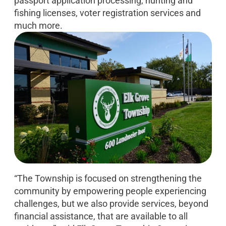
passport application processing, hunting and
fishing licenses, voter registration services and
much more.
“The Township is focused on strengthening the
community by empowering people experiencing
challenges, but we also provide services, beyond
financial assistance, that are available to all