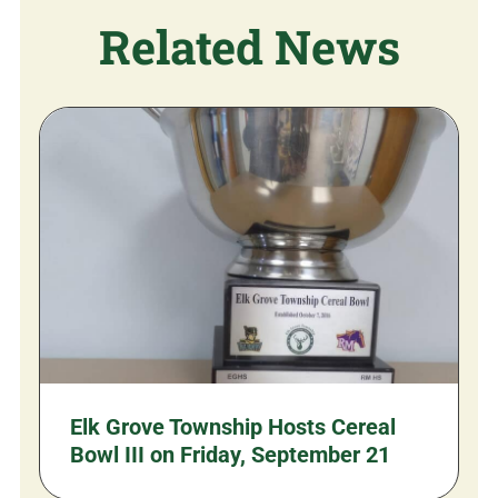
Related News
Elk Grove Township Hosts Cereal
Bowl III on Friday, September 21