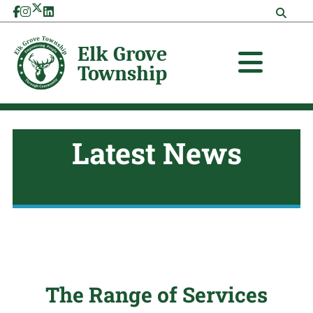
Skip
to
content
Latest News
The Range of Services