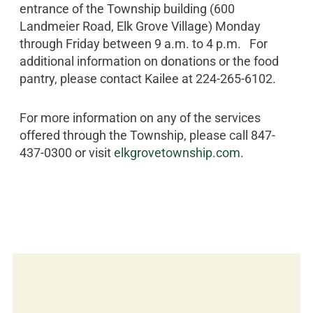
entrance of the Township building (600
Landmeier Road, Elk Grove Village) Monday
through Friday between 9 a.m. to 4 p.m. For
additional information on donations or the food
pantry, please contact Kailee at 224-265-6102.
For more information on any of the services
offered through the Township, please call 847-
437-0300 or visit
elkgrovetownship.com
.