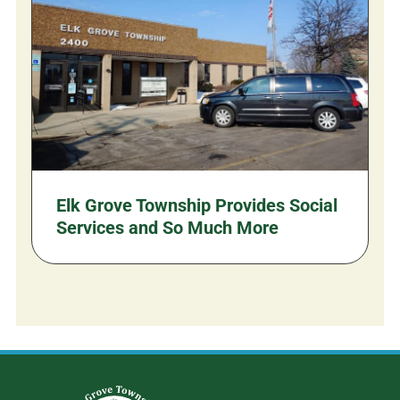
Elk Grove Township Provides Social
Services and So Much More