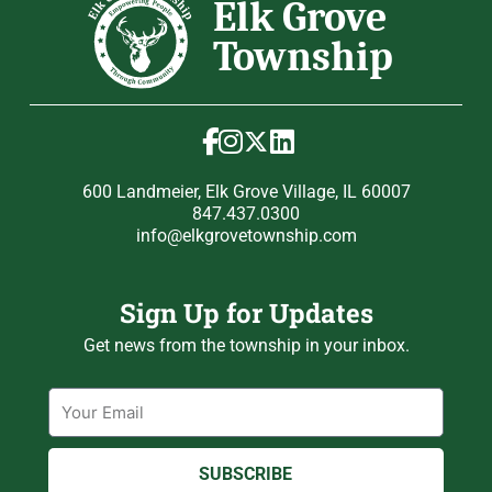
600 Landmeier, Elk Grove Village, IL 60007
847.437.0300
info@elkgrovetownship.com
Sign Up for Updates
Get news from the township in your inbox.
Email
SUBSCRIBE