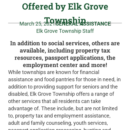
Offered by Elk Grove
Township
March 25, 2021
GENERAL ASSISTANCE
Elk Grove Township Staff
In addition to social services, others are
available, including property tax
resources, passport applications, the
employment center and more!
While townships are known for financial
assistance and food pantries for those in need, in
addition to providing support for seniors and the
disabled, Elk Grove Township offers a range of
other services that all residents can take
advantage of. These include, but are not limited
to, property tax and employment assistance,
adult and family counseling, youth services,