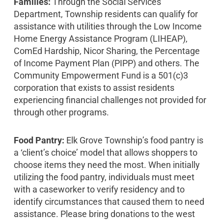
Families:
Through the Social Services
Department, Township residents can qualify for
assistance with utilities through the Low Income
Home Energy Assistance Program (LIHEAP),
ComEd Hardship, Nicor Sharing, the Percentage
of Income Payment Plan (PIPP) and others. The
Community Empowerment Fund is a 501(c)3
corporation that exists to assist residents
experiencing financial challenges not provided for
through other programs.
Food Pantry:
Elk Grove Township’s food pantry is
a ‘client’s choice’ model that allows shoppers to
choose items they need the most. When initially
utilizing the food pantry, individuals must meet
with a caseworker to verify residency and to
identify circumstances that caused them to need
assistance. Please bring donations to the west