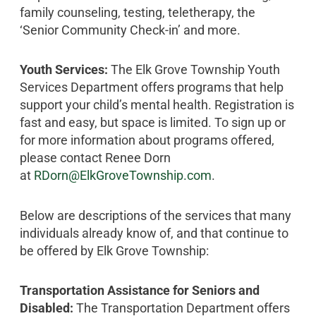
family counseling, testing, teletherapy, the
‘Senior Community Check-in’ and more.
Youth Services:
The Elk Grove Township Youth
Services Department offers programs that help
support your child’s mental health. Registration is
fast and easy, but space is limited. To sign up or
for more information about programs offered,
please contact Renee Dorn
at
RDorn@ElkGroveTownship.com
.
Below are descriptions of the services that many
individuals already know of, and that continue to
be offered by Elk Grove Township:
Transportation Assistance for Seniors and
Disabled:
The Transportation Department offers