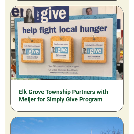
Elk Grove Township Partners with
Meijer for Simply Give Program