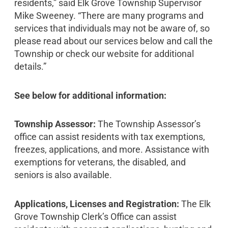
residents,” said Elk Grove Township Supervisor
Mike Sweeney. “There are many programs and
services that individuals may not be aware of, so
please read about our services below and call the
Township or check our website for additional
details.”
See below for additional information:
Township Assessor:
The Township Assessor’s
office can assist residents with tax exemptions,
freezes, applications, and more. Assistance with
exemptions for veterans, the disabled, and
seniors is also available.
Applications, Licenses and Registration:
The Elk
Grove Township Clerk’s Office can assist