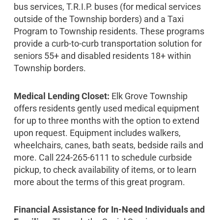
bus services, T.R.I.P. buses (for medical services
outside of the Township borders) and a Taxi
Program to Township residents. These programs
provide a curb-to-curb transportation solution for
seniors 55+ and disabled residents 18+ within
Township borders.
Medical Lending Closet:
Elk Grove Township
offers residents gently used medical equipment
for up to three months with the option to extend
upon request. Equipment includes walkers,
wheelchairs, canes, bath seats, bedside rails and
more. Call 224-265-6111 to schedule curbside
pickup, to check availability of items, or to learn
more about the terms of this great program.
Financial Assistance for In-Need Individuals and