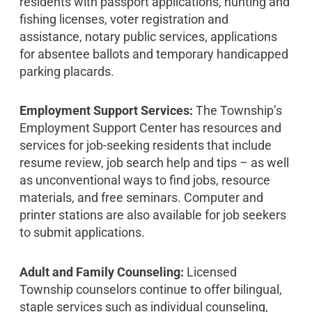
residents with passport applications, hunting and
fishing licenses, voter registration and
assistance, notary public services, applications
for absentee ballots and temporary handicapped
parking placards.
Employment Support Services:
The Township’s
Employment Support Center has resources and
services for job-seeking residents that include
resume review, job search help and tips – as well
as unconventional ways to find jobs, resource
materials, and free seminars. Computer and
printer stations are also available for job seekers
to submit applications.
Adult and Family Counseling:
Licensed
Township counselors continue to offer bilingual,
staple services such as individual counseling,