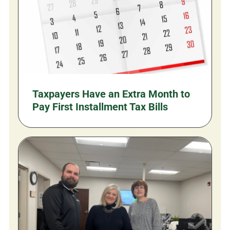
Taxpayers Have an Extra Month to
Pay First Installment Tax Bills