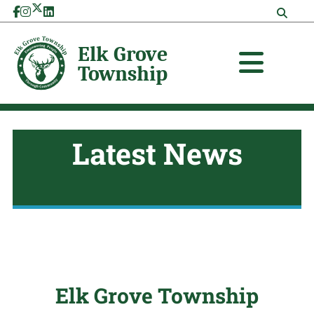
Skip
to
content
Latest News
Elk Grove Township