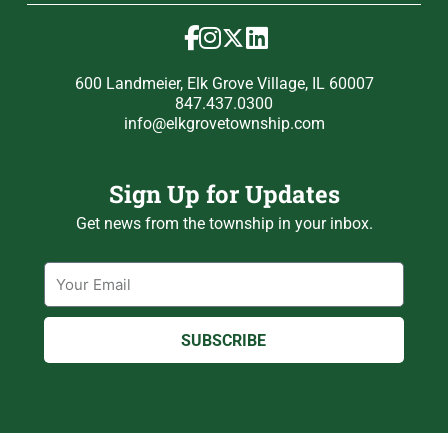
600 Landmeier, Elk Grove Village, IL 60007
847.437.0300
info@elkgrovetownship.com
Sign Up for Updates
Get news from the township in your inbox.
Email
SUBSCRIBE