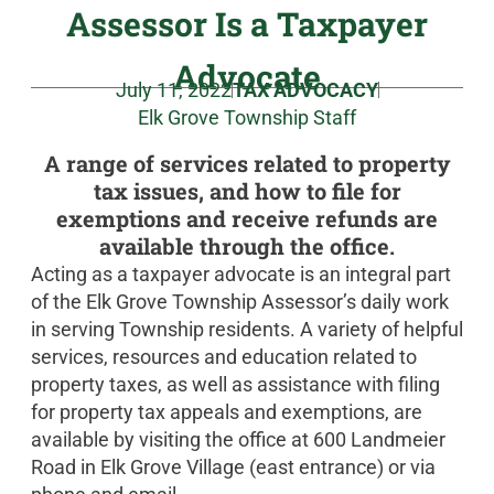
Assessor Is a Taxpayer
Advocate
July 11, 2022
TAX ADVOCACY
Elk Grove Township Staff
A range of services related to property
tax issues, and how to file for
exemptions and receive refunds are
available through the office.
Acting as a taxpayer advocate is an integral part
of the Elk Grove Township Assessor’s daily work
in serving Township residents. A variety of helpful
services, resources and education related to
property taxes, as well as assistance with filing
for property tax appeals and exemptions, are
available by visiting the office at 600 Landmeier
Road in Elk Grove Village (east entrance) or via