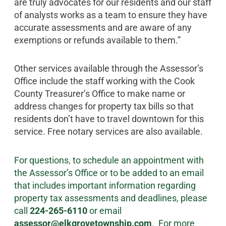
are truly advocates for our residents and our staff
of analysts works as a team to ensure they have
accurate assessments and are aware of any
exemptions or refunds available to them.”
Other services available through the Assessor’s
Office include the staff working with the Cook
County Treasurer’s Office to make name or
address changes for property tax bills so that
residents don’t have to travel downtown for this
service. Free notary services are also available.
For questions, to schedule an appointment with
the Assessor’s Office or to be added to an email
that includes important information regarding
property tax assessments and deadlines, please
call
224-265-6110
or email
assessor@elkgrovetownship.com
. For more