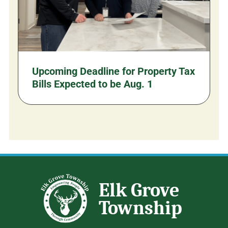
Upcoming Deadline for Property Tax
Bills Expected to be Aug. 1