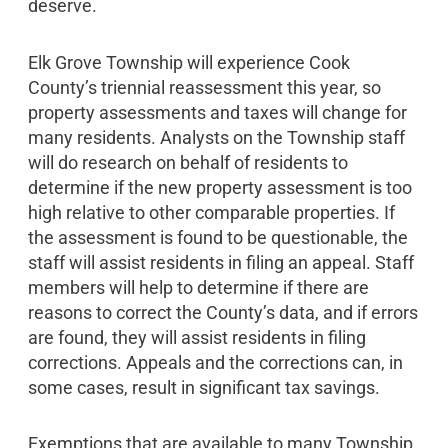
deserve.
Elk Grove Township will experience Cook
County’s triennial reassessment this year, so
property assessments and taxes will change for
many residents. Analysts on the Township staff
will do research on behalf of residents to
determine if the new property assessment is too
high relative to other comparable properties. If
the assessment is found to be questionable, the
staff will assist residents in filing an appeal. Staff
members will help to determine if there are
reasons to correct the County’s data, and if errors
are found, they will assist residents in filing
corrections. Appeals and the corrections can, in
some cases, result in significant tax savings.
Exemptions that are available to many Township