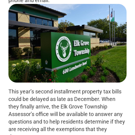
phone and email.
This year’s second installment property tax bills
could be delayed as late as December. When
they finally arrive, the Elk Grove Township
Assessor’s office will be available to answer any
questions and to help residents determine if they
are receiving all the exemptions that they