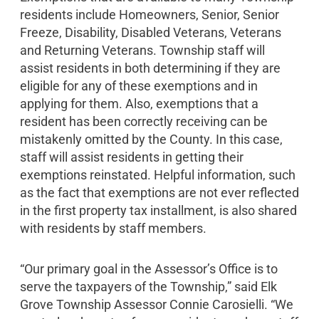
residents include Homeowners, Senior, Senior
Freeze, Disability, Disabled Veterans, Veterans
and Returning Veterans. Township staff will
assist residents in both determining if they are
eligible for any of these exemptions and in
applying for them. Also, exemptions that a
resident has been correctly receiving can be
mistakenly omitted by the County. In this case,
staff will assist residents in getting their
exemptions reinstated. Helpful information, such
as the fact that exemptions are not ever reflected
in the first property tax installment, is also shared
with residents by staff members.
“Our primary goal in the Assessor’s Office is to
serve the taxpayers of the Township,” said Elk
Grove Township Assessor Connie Carosielli. “We