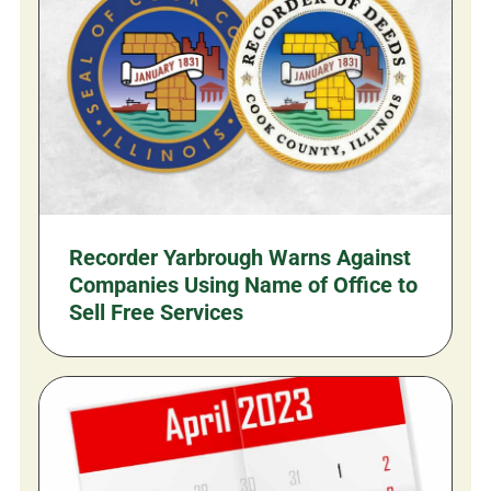
Recorder Yarbrough Warns Against
Companies Using Name of Office to
Sell Free Services