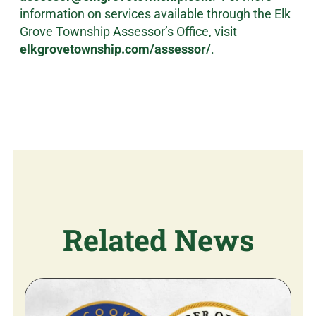
information on services available through the Elk
Grove Township Assessor’s Office, visit
elkgrovetownship.com/assessor/
.
Related News