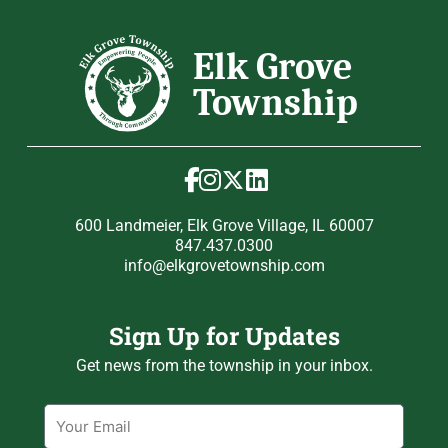
600 Landmeier, Elk Grove Village, IL 60007
847.437.0300
info@elkgrovetownship.com
Sign Up for Updates
Get news from the township in your inbox.
Email