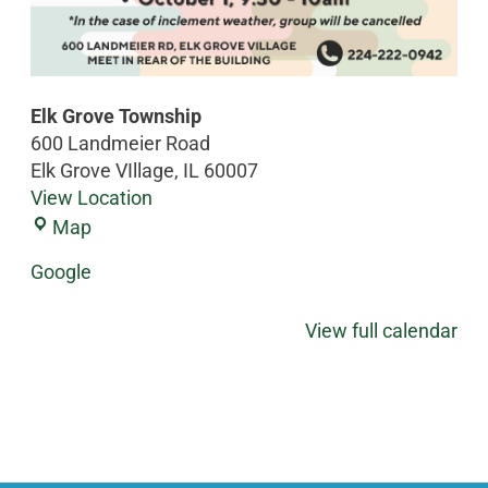
Elk Grove Township
600 Landmeier Road
Elk Grove VIllage
,
IL
60007
View Location
Map
Google
View full calendar