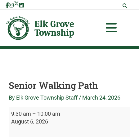
Skip
Senior
Elk
to
Walking
Grove
content
Path
Township
Senior Walking Path
By
Elk Grove Township Staff
/
March 24, 2026
9:30 am
–
10:00 am
August 6, 2026