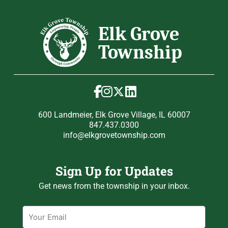
600 Landmeier, Elk Grove Village, IL 60007
847.437.0300
info@elkgrovetownship.com
Sign Up for Updates
Get news from the township in your inbox.
Email