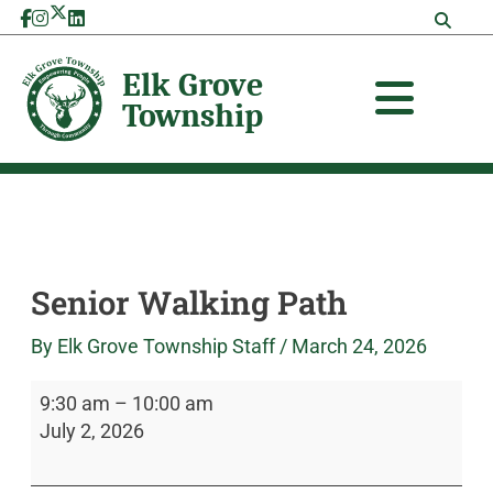
Skip
Senior
Elk
to
Walking
Grove
content
Path
Township
Senior Walking Path
By
Elk Grove Township Staff
/
March 24, 2026
9:30 am
–
10:00 am
July 2, 2026