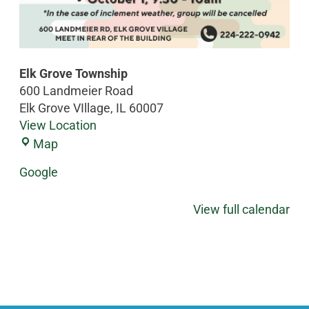
Elk Grove Township
600 Landmeier Road
Elk Grove VIllage
,
IL
60007
View Location
Map
Google
View full calendar