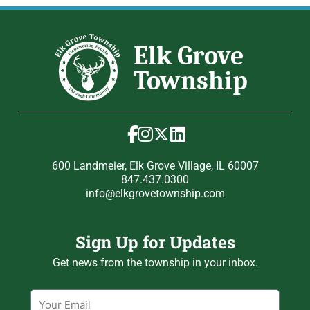
600 Landmeier, Elk Grove Village, IL 60007
847.437.0300
info@elkgrovetownship.com
Sign Up for Updates
Get news from the township in your inbox.
Email