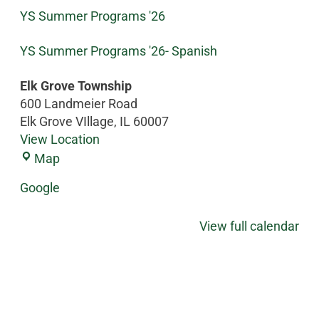
YS Summer Programs '26
YS Summer Programs '26- Spanish
Elk Grove Township
600 Landmeier Road
Elk Grove VIllage
,
IL
60007
View Location
Map
Google
View full calendar