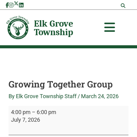
Skip
Growing
Elk
to
Together
Grove
content
Group
Township
Growing Together Group
By
Elk Grove Township Staff
/
March 24, 2026
4:00 pm
–
6:00 pm
July 7, 2026