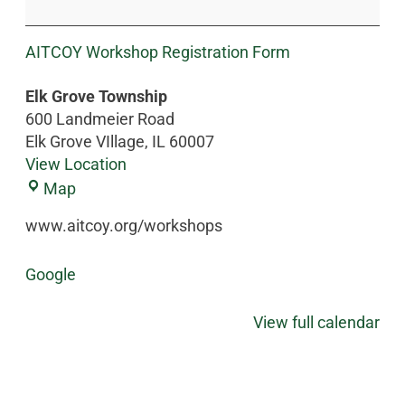
AITCOY Workshop Registration Form
Elk Grove Township
600 Landmeier Road
Elk Grove VIllage
,
IL
60007
View Location
Map
www.aitcoy.org/workshops
Google
View full calendar