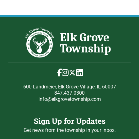
600 Landmeier, Elk Grove Village, IL 60007
847.437.0300
info@elkgrovetownship.com
Sign Up for Updates
Get news from the township in your inbox.