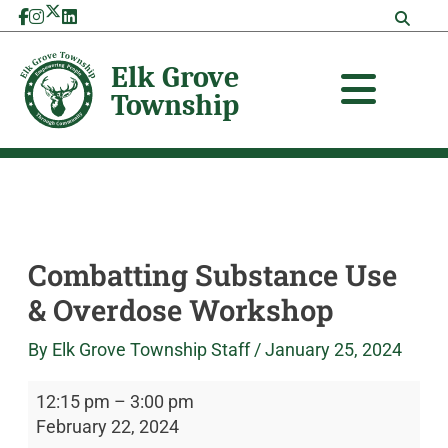
Skip
Combatting
Elk
to
Substance
Grove
content
Use
Township
&
Overdose
Workshop
Combatting Substance Use
& Overdose Workshop
By
Elk Grove Township Staff
/
January 25, 2024
12:15 pm
–
3:00 pm
February 22, 2024