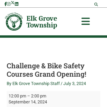
Skip
Challenge
Elk
to
&
Grove
content
Bike
Township
Safety
Courses
Grand
Opening!
Challenge & Bike Safety
Courses Grand Opening!
By
Elk Grove Township Staff
/
July 3, 2024
12:00 pm
–
2:00 pm
September 14, 2024