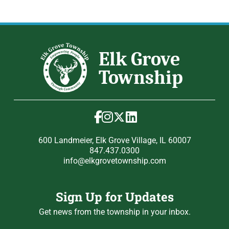
600 Landmeier, Elk Grove Village, IL 60007
847.437.0300
info@elkgrovetownship.com
Sign Up for Updates
Get news from the township in your inbox.