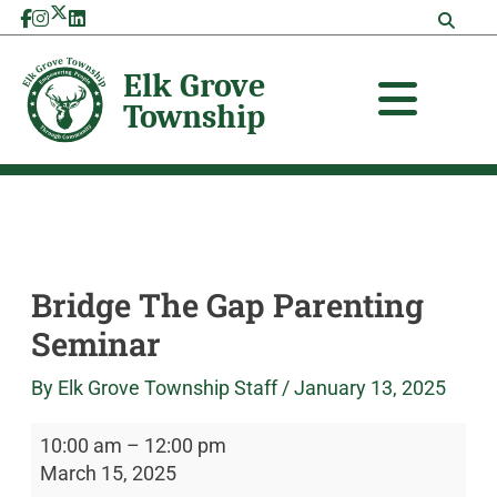
Skip
Bridge
Elk
to
The
Grove
content
Gap
Township
Parenting
Seminar
Bridge The Gap Parenting
Seminar
By
Elk Grove Township Staff
/
January 13, 2025
10:00 am
–
12:00 pm
March 15, 2025