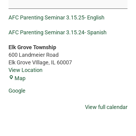
AFC Parenting Seminar 3.15.25- English
AFC Parenting Seminar 3.15.24- Spanish
Elk Grove Township
600 Landmeier Road
Elk Grove VIllage
,
IL
60007
View Location
Map
Google
View full calendar