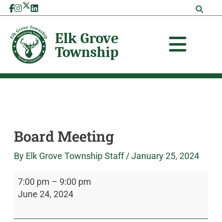
Skip
Board
Elk
to
Meeting
Grove
content
Township
Board Meeting
By
Elk Grove Township Staff
/
January 25, 2024
7:00 pm
–
9:00 pm
June 24, 2024