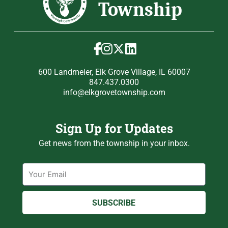
600 Landmeier, Elk Grove Village, IL 60007
847.437.0300
info@elkgrovetownship.com
Sign Up for Updates
Get news from the township in your inbox.
Email
SUBSCRIBE