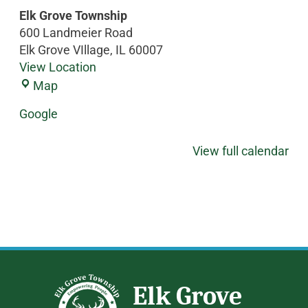
Elk Grove Township
600 Landmeier Road
Elk Grove VIllage
,
IL
60007
View Location
Map
Google
View full calendar