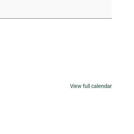
View full calendar