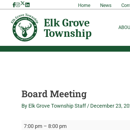
Skip
Board
Elk
Home
News
Con
to
Meeting
Grove
content
Township
ABO
Board Meeting
By
Elk Grove Township Staff
/
December 23, 20
7:00 pm
–
8:00 pm