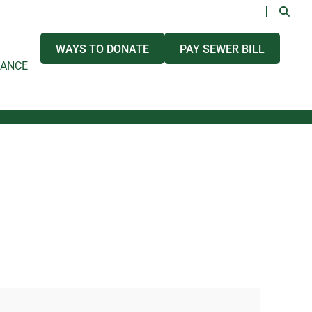
WAYS TO DONATE
PAY SEWER BILL
NANCE