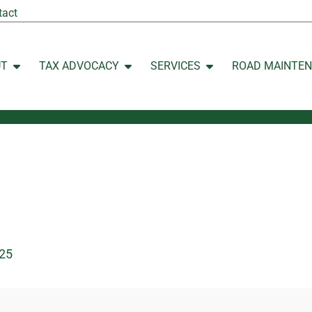
tact
UT
TAX ADVOCACY
SERVICES
ROAD MAINTE
Open ABOUT
Open TAX ADVOCACY
Open SERVICES
25