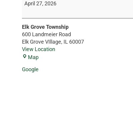
April 27, 2026
Elk Grove Township
600 Landmeier Road
Elk Grove VIllage
,
IL
60007
View Location
Map
Google