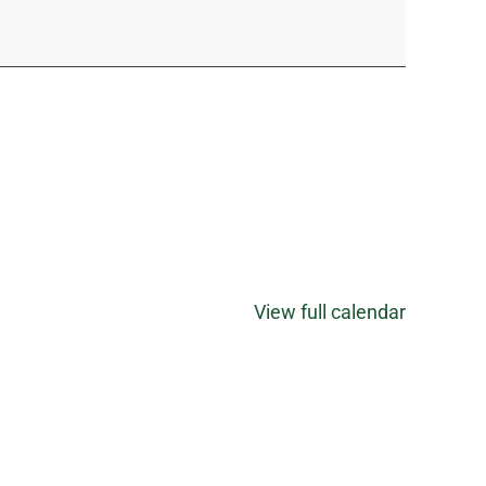
View full calendar