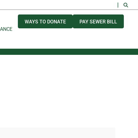
WAYS TO DONATE
PAY SEWER BILL
NANCE