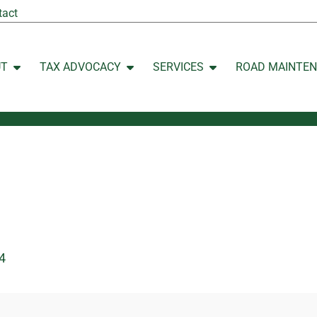
tact
UT
TAX ADVOCACY
SERVICES
ROAD MAINTE
Open ABOUT
Open TAX ADVOCACY
Open SERVICES
4