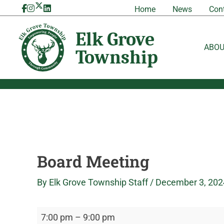
Skip
Board
Elk
Home
News
Con
to
Meeting
Grove
content
Township
ABO
Board Meeting
By
Elk Grove Township Staff
/
December 3, 202
7:00 pm
–
9:00 pm