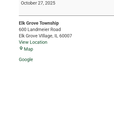
October 27, 2025
Elk Grove Township
600 Landmeier Road
Elk Grove VIllage
,
IL
60007
View Location
Map
Google