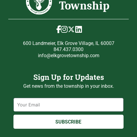
600 Landmeier, Elk Grove Village, IL 60007
847.437.0300
info@elkgrovetownship.com
Sign Up for Updates
Get news from the township in your inbox.
Email
SUBSCRIBE