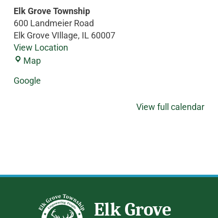
Elk Grove Township
600 Landmeier Road
Elk Grove VIllage
,
IL
60007
View Location
Map
Google
View full calendar