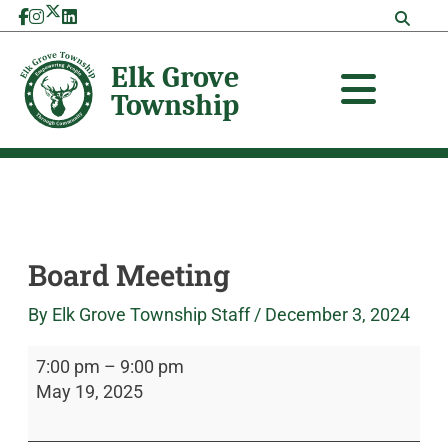
Skip
Board
Elk
to
Meeting
Grove
content
Township
Board Meeting
By
Elk Grove Township Staff
/
December 3, 2024
7:00 pm
–
9:00 pm
May 19, 2025