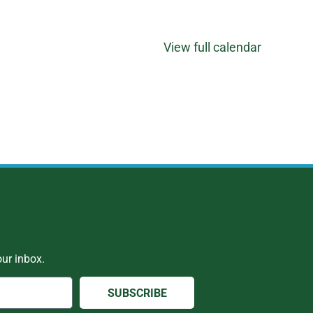
View full calendar
ur inbox.
SUBSCRIBE