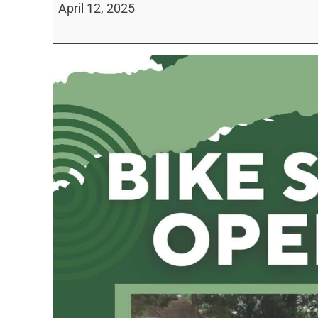
April 12, 2025