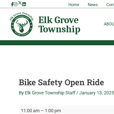
Skip
Bike
Elk
Home
News
Con
to
Safety
Grove
content
Open
Township
Ride
ABO
Bike Safety Open Ride
By
Elk Grove Township Staff
/
January 13, 2025
11:00 am
–
1:00 pm