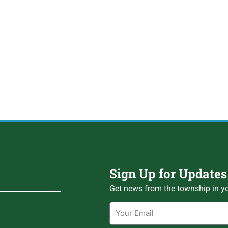
Sign Up for Updates
Get news from the township in yo
Email