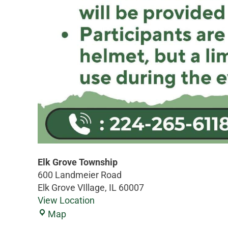
Elk Grove Township
600 Landmeier Road
Elk Grove VIllage
,
IL
60007
View Location
Map