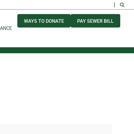
WAYS TO DONATE
PAY SEWER BILL
NANCE