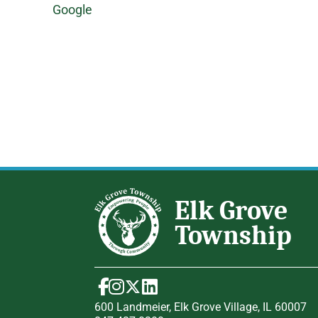
Google
600 Landmeier, Elk Grove Village, IL 60007