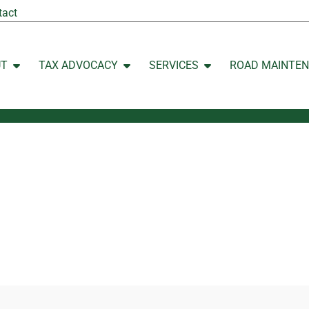
tact
UT
TAX ADVOCACY
SERVICES
ROAD MAINTE
Open ABOUT
Open TAX ADVOCACY
Open SERVICES