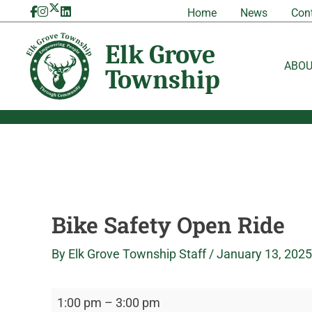
Skip
Bike
Elk
Home
News
Con
to
Safety
Grove
content
Open
Township
Ride
ABO
Bike Safety Open Ride
By
Elk Grove Township Staff
/
January 13, 2025
1:00 pm
–
3:00 pm