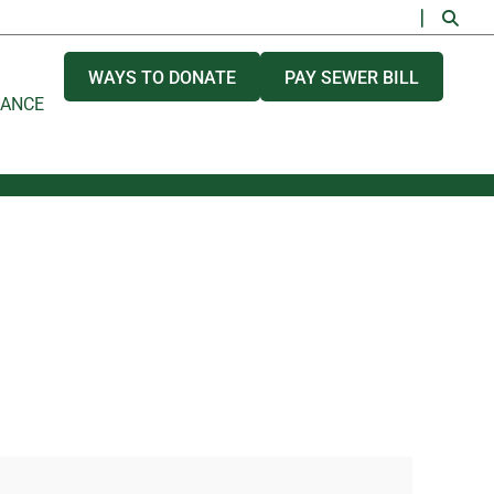
WAYS TO DONATE
PAY SEWER BILL
NANCE