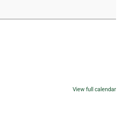
View full calendar