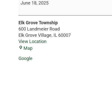
June 18, 2025
Elk Grove Township
600 Landmeier Road
Elk Grove VIllage
,
IL
60007
View Location
Map
Google