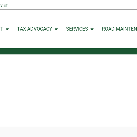
tact
UT
TAX ADVOCACY
SERVICES
ROAD MAINTE
Open ABOUT
Open TAX ADVOCACY
Open SERVICES