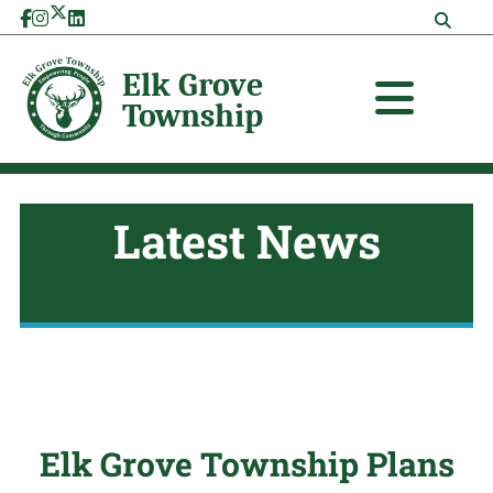
Skip
to
content
Latest News
Elk Grove Township Plans