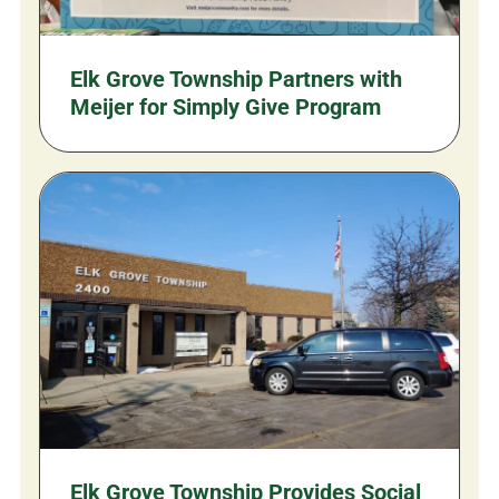
Elk Grove Township Partners with
Meijer for Simply Give Program
Elk Grove Township Provides Social