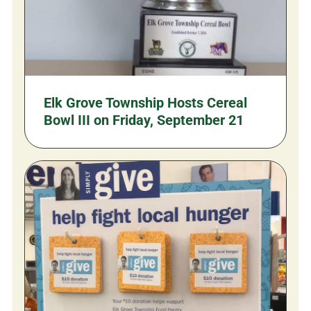
Elk Grove Township Hosts Cereal
Bowl III on Friday, September 21