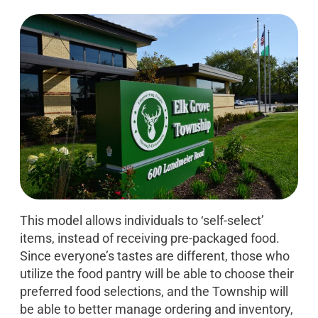
This model allows individuals to ‘self-select’
items, instead of receiving pre-packaged food.
Since everyone’s tastes are different, those who
utilize the food pantry will be able to choose their
preferred food selections, and the Township will
be able to better manage ordering and inventory,