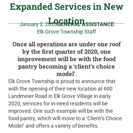
Expanded Services in New
Location
January 2, 2020
GENERAL ASSISTANCE
Elk Grove Township Staff
Once all operations are under one roof
by the first quarter of 2020, one
improvement will be with the food
pantry becoming a ‘client’s choice
model’.
Elk Grove Township is proud to announce that
with the opening of their new location at 600
Landmeier Road in Elk Grove Village in early
2020, services for in-need residents will be
improved. One such example will be with the
food pantry, which will move to a ‘Client’s Choice
Model’ and offers a variety of benefits.