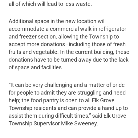
all of which will lead to less waste.
Additional space in the new location will
accommodate a commercial walk-in refrigerator
and freezer section, allowing the Township to
accept more donations–including those of fresh
fruits and vegetable. In the current building, these
donations have to be turned away due to the lack
of space and facilities.
“It can be very challenging and a matter of pride
for people to admit they are struggling and need
help; the food pantry is open to all Elk Grove
Township residents and can provide a hand up to
assist them during difficult times,” said Elk Grove
Township Supervisor Mike Sweeney.