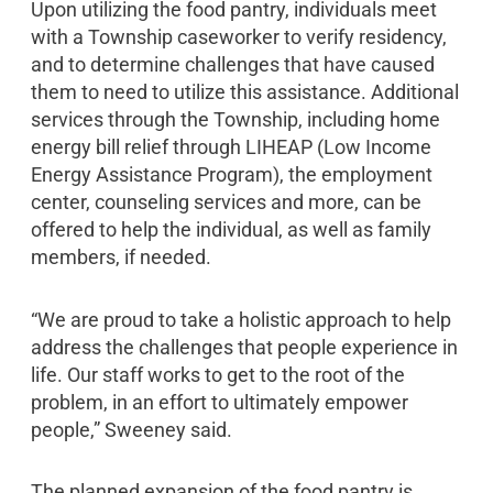
Upon utilizing the food pantry, individuals meet
with a Township caseworker to verify residency,
and to determine challenges that have caused
them to need to utilize this assistance. Additional
services through the Township, including home
energy bill relief through LIHEAP (Low Income
Energy Assistance Program), the employment
center, counseling services and more, can be
offered to help the individual, as well as family
members, if needed.
“We are proud to take a holistic approach to help
address the challenges that people experience in
life. Our staff works to get to the root of the
problem, in an effort to ultimately empower
people,” Sweeney said.
The planned expansion of the food pantry is