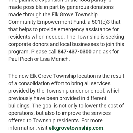
made possible in part by generous donations
made through the Elk Grove Township
Community Empowerment Fund, a 501(c)3 that
that helps to provide emergency assistance for
residents when needed. The Township is seeking
corporate donors and local businesses to join this
program. Please call
847-437-0300
and ask for
Paul Pioch or Lisa Menich.
The new Elk Grove Township location is the result
of a consolidation effort to bring all services
provided by the Township under one roof, which
previously have been provided in different
buildings. The goal is not only to lower the cost of
operations, but also to improve the services
offered to Township residents. For more
information, visit
elkgrovetownship.com
.