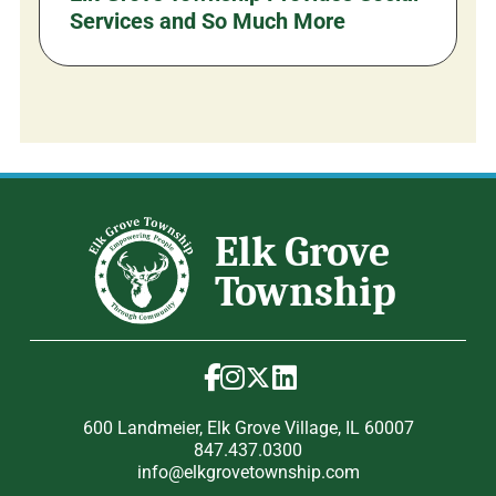
Services and So Much More
600 Landmeier, Elk Grove Village, IL 60007
847.437.0300
info@elkgrovetownship.com