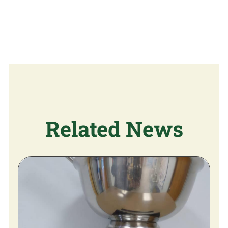
Related News