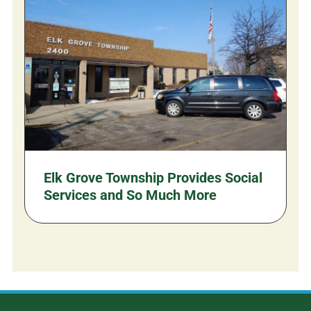
Elk Grove Township Provides Social
Services and So Much More