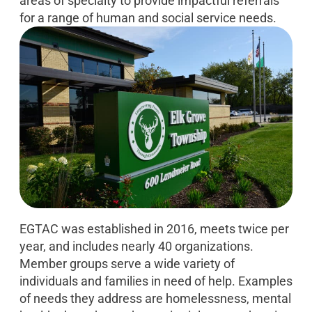
areas of specialty to provide impactful referrals
for a range of human and social service needs.
EGTAC was established in 2016, meets twice per
year, and includes nearly 40 organizations.
Member groups serve a wide variety of
individuals and families in need of help. Examples
of needs they address are homelessness, mental