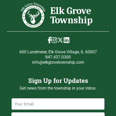
600 Landmeier, Elk Grove Village, IL 60007
847.437.0300
info@elkgrovetownship.com
Sign Up for Updates
Get news from the township in your inbox.
Email