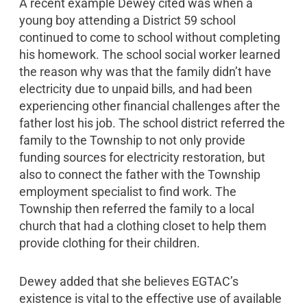
A recent example Dewey cited was when a
young boy attending a District 59 school
continued to come to school without completing
his homework. The school social worker learned
the reason why was that the family didn’t have
electricity due to unpaid bills, and had been
experiencing other financial challenges after the
father lost his job. The school district referred the
family to the Township to not only provide
funding sources for electricity restoration, but
also to connect the father with the Township
employment specialist to find work. The
Township then referred the family to a local
church that had a clothing closet to help them
provide clothing for their children.
Dewey added that she believes EGTAC’s
existence is vital to the effective use of available