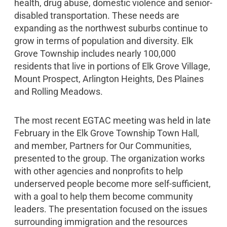
health, drug abuse, domestic violence and senior-
disabled transportation. These needs are
expanding as the northwest suburbs continue to
grow in terms of population and diversity. Elk
Grove Township includes nearly 100,000
residents that live in portions of Elk Grove Village,
Mount Prospect, Arlington Heights, Des Plaines
and Rolling Meadows.
The most recent EGTAC meeting was held in late
February in the Elk Grove Township Town Hall,
and member, Partners for Our Communities,
presented to the group. The organization works
with other agencies and nonprofits to help
underserved people become more self-sufficient,
with a goal to help them become community
leaders. The presentation focused on the issues
surrounding immigration and the resources