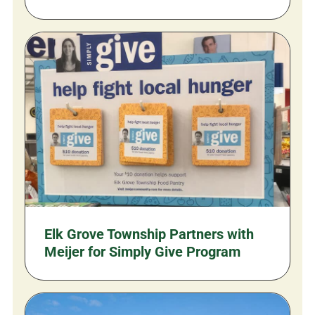
Elk Grove Township Partners with
Meijer for Simply Give Program