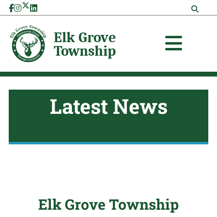
Skip
to
content
Latest News
Elk Grove Township