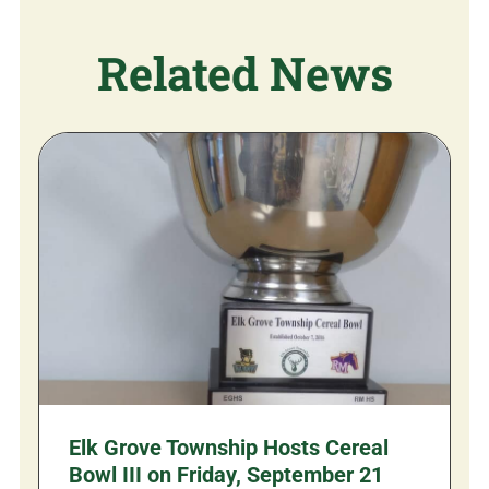
Related News
Elk Grove Township Hosts Cereal
Bowl III on Friday, September 21