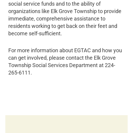
social service funds and to the ability of
organizations like Elk Grove Township to provide
immediate, comprehensive assistance to
residents working to get back on their feet and
become self-sufficient.
For more information about EGTAC and how you
can get involved, please contact the Elk Grove
Township Social Services Department at 224-
265-6111.