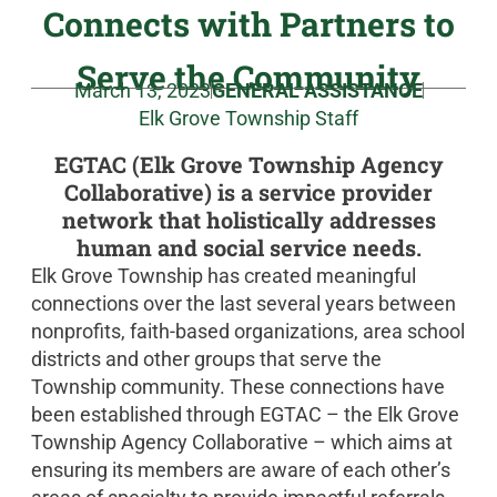
Connects with Partners to
Serve the Community
March 13, 2023
GENERAL ASSISTANCE
Elk Grove Township Staff
EGTAC (Elk Grove Township Agency
Collaborative) is a service provider
network that holistically addresses
human and social service needs.
Elk Grove Township has created meaningful
connections over the last several years between
nonprofits, faith-based organizations, area school
districts and other groups that serve the
Township community. These connections have
been established through EGTAC – the Elk Grove
Township Agency Collaborative – which aims at
ensuring its members are aware of each other’s