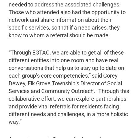
needed to address the associated challenges.
Those who attended also had the opportunity to
network and share information about their
specific services, so that if a need arises, they
know to whom a referral should be made.
“Through EGTAC, we are able to get all of these
different entities into one room and have real
conversations that help us to stay up to date on
each group’s core competencies,” said Corey
Dewey, Elk Grove Township’s Director of Social
Services and Community Outreach. “Through this
collaborative effort, we can explore partnerships
and provide vital referrals for residents facing
different needs and challenges, in a more holistic
way.”