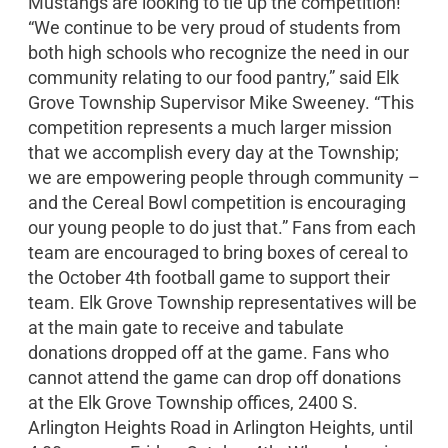
Mustangs are looking to tie up the competition!
“We continue to be very proud of students from
both high schools who recognize the need in our
community relating to our food pantry,” said Elk
Grove Township Supervisor Mike Sweeney. “This
competition represents a much larger mission
that we accomplish every day at the Township;
we are empowering people through community –
and the Cereal Bowl competition is encouraging
our young people to do just that.” Fans from each
team are encouraged to bring boxes of cereal to
the October 4th football game to support their
team. Elk Grove Township representatives will be
at the main gate to receive and tabulate
donations dropped off at the game. Fans who
cannot attend the game can drop off donations
at the Elk Grove Township offices, 2400 S.
Arlington Heights Road in Arlington Heights, until