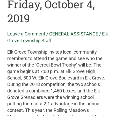
Friday, October 4,
2019
Leave a Comment
/
GENERAL ASSISTANCE
/
Elk
Grove Township Staff
Elk Grove Township invites local community
members to attend the game and see who the
winner of the ‘Cereal Bowl Trophy’ will be. The
game begins at 7:00 p.m. at Elk Grove High
School, 500 W. Elk Grove Boulevard in Elk Grove.
During the 2018 competition, the two schools
donated a combined 1,460 boxes, and the Elk
Grove Grenadiers were the winning school –
putting them at a 2-1 advantage in the annual
contest. This year, the Rolling Meadows