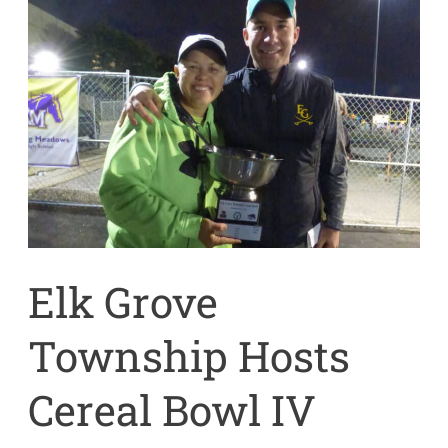
Elk
Grove
Township
Hosts
Cereal
Bowl
IV
Friday,
October
4,
2019
Elk Grove
Township Hosts
Cereal Bowl IV