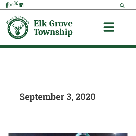
Skip
to
content
September 3, 2020