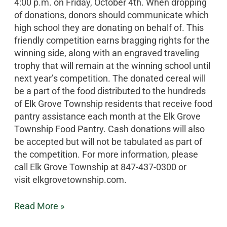
4:00 p.m. on Friday, October 4th. When dropping
of donations, donors should communicate which
high school they are donating on behalf of. This
friendly competition earns bragging rights for the
winning side, along with an engraved traveling
trophy that will remain at the winning school until
next year’s competition. The donated cereal will
be a part of the food distributed to the hundreds
of Elk Grove Township residents that receive food
pantry assistance each month at the Elk Grove
Township Food Pantry. Cash donations will also
be accepted but will not be tabulated as part of
the competition. For more information, please
call Elk Grove Township at 847-437-0300 or
visit elkgrovetownship.com.
Read More »