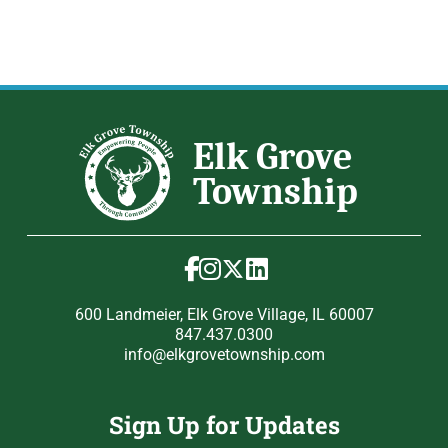
600 Landmeier, Elk Grove Village, IL 60007
847.437.0300
info@elkgrovetownship.com
Sign Up for Updates