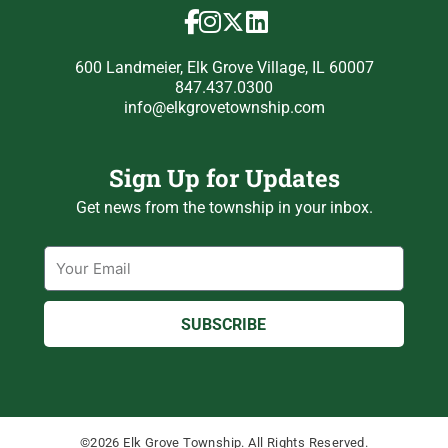
600 Landmeier, Elk Grove Village, IL 60007
847.437.0300
info@elkgrovetownship.com
Sign Up for Updates
Get news from the township in your inbox.
Email
SUBSCRIBE
©2026 Elk Grove Township. All Rights Reserved.