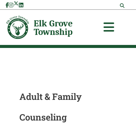
Skip
Search
to
for:
content
Adult & Family
Counseling