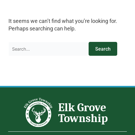
It seems we can’t find what you’re looking for.
Perhaps searching can help.