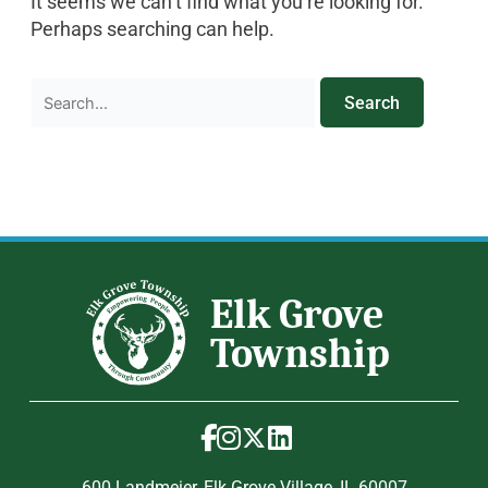
It seems we can’t find what you’re looking for.
Perhaps searching can help.
600 Landmeier, Elk Grove Village, IL 60007