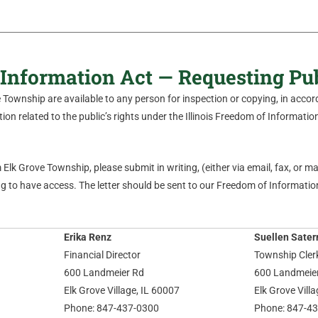
Information Act — Requesting Pu
ve Township are available to any person for inspection or copying, in acc
on related to the public’s rights under the Illinois Freedom of Information 
Elk Grove Township, please submit in writing, (either via email, fax, or mail
 to have access. The letter should be sent to our Freedom of Information
Erika Renz
Suellen Sater
Financial Director
Township Cler
600 Landmeier Rd
600 Landmeie
Elk Grove Village, IL 60007
Elk Grove Vill
Phone: 847-437-0300
Phone: 847-4