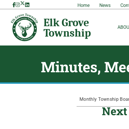
Skip
Home
News
Con
to
content
ABO
Minutes, Mee
Monthly Township Board
Next