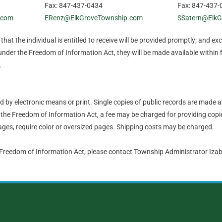
Fax: 847-437-0434
Fax: 847-437-
.com
ERenz@ElkGroveTownship.com
SSatern@ElkG
hat the individual is entitled to receive will be provided promptly; and ex
nder the Freedom of Information Act, they will be made available within 
.
by electronic means or print. Single copies of public records are made a
the Freedom of Information Act, a fee may be charged for providing copie
ges, require color or oversized pages. Shipping costs may be charged.
 Freedom of Information Act, please contact Township Administrator Iz