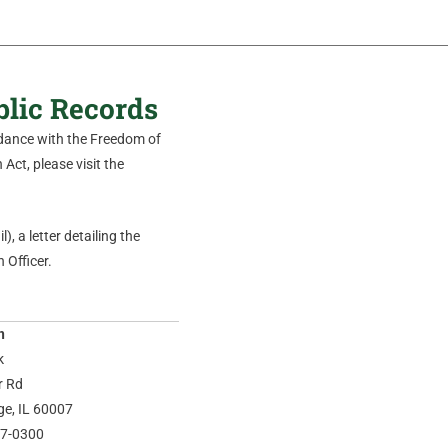
blic Records
ordance with the Freedom of
Act, please visit the
), a letter detailing the
 Officer.
n
k
r Rd
age, IL 60007
37-0300