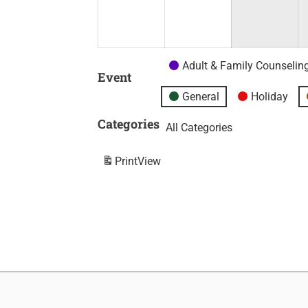
Adult & Family Counselin
Event
General
Holiday
Categories
All Categories
Print
View