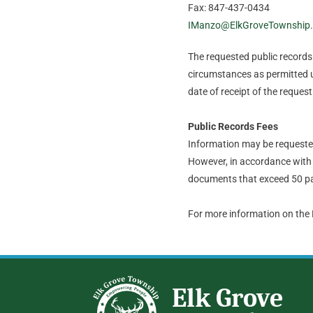
Fax: 847-437-0434
IManzo@ElkGroveTownship
The requested public records t
circumstances as permitted u
date of receipt of the request
Public Records Fees
Information may be requested 
However, in accordance with 
documents that exceed 50 pa
For more information on the