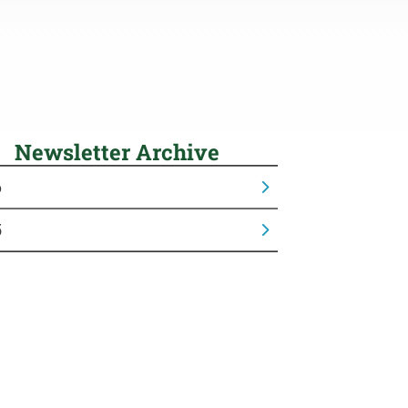
Newsletter Archive
6
5