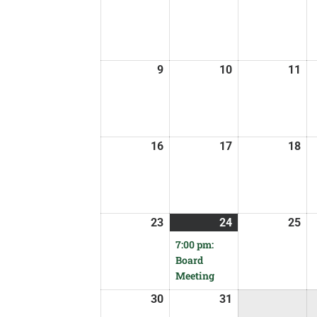
9
10
11
16
17
18
23
24
25
7:00 pm:
Board
Meeting
30
31