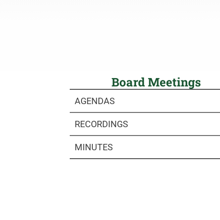
Board Meetings
AGENDAS
RECORDINGS
MINUTES