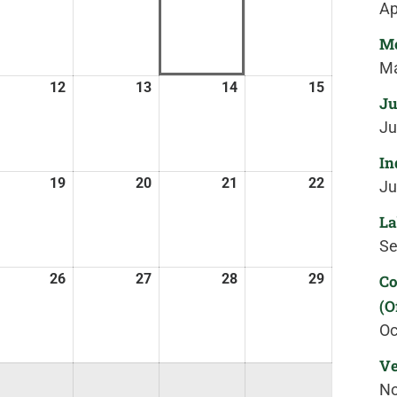
Ap
Me
Ma
12
13
14
15
Ju
Ju
In
19
20
21
22
Ju
La
Se
26
27
28
29
Co
(O
Oc
Ve
No