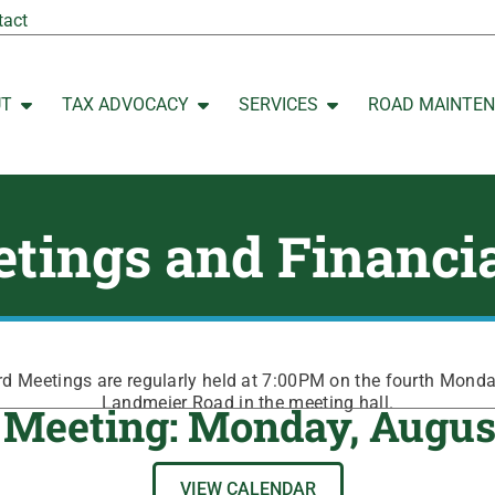
tact
UT
TAX ADVOCACY
SERVICES
ROAD MAINTE
Open ABOUT
Open TAX ADVOCACY
Open SERVICES
tings and Financi
 Meetings are regularly held at 7:00PM on the fourth Mond
Landmeier Road in the meeting hall.
 Meeting: Monday, Augus
VIEW CALENDAR