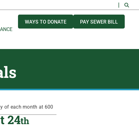
WAYS TO DONATE
PAY SEWER BILL
NANCE
als
ay of each month at 600
t 24
th