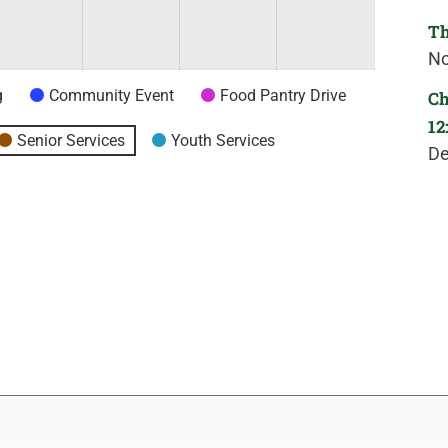
Th
No
g
Community Event
Food Pantry Drive
Ch
12
Senior Services
Youth Services
De