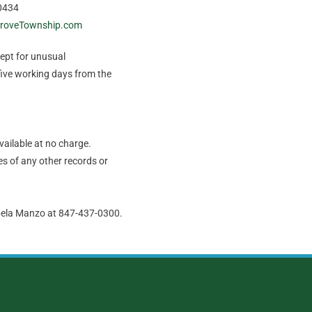
0434
roveTownship.com
cept for unusual
five working days from the
vailable at no charge.
s of any other records or
abela Manzo at 847-437-0300.