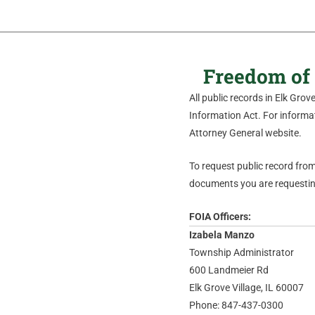
Freedom of 
All public records in Elk Gro
Information Act. For informati
Attorney General website.
To request public record from 
documents you are requesting
FOIA Officers:
Izabela Manzo
Township Administrator
600 Landmeier Rd
Elk Grove Village, IL 60007
Phone: 847-437-0300