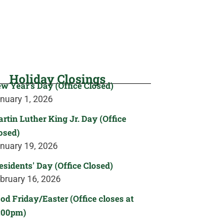
Holiday Closings
w Year's Day (Office Closed)
nuary 1, 2026
rtin Luther King Jr. Day (Office
osed)
nuary 19, 2026
esidents' Day (Office Closed)
bruary 16, 2026
od Friday/Easter (Office closes at
:00pm)