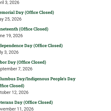
ril 3, 2026
morial Day (Office Closed)
y 25, 2026
neteenth (Office Closed)
ne 19, 2026
dependence Day (Office Closed)
ly 3, 2026
bor Day (Office Closed)
ptember 7, 2026
lumbus Day/Indigenous People's Day
ffice Closed)
tober 12, 2026
terans Day (Office Closed)
vember 11, 2026