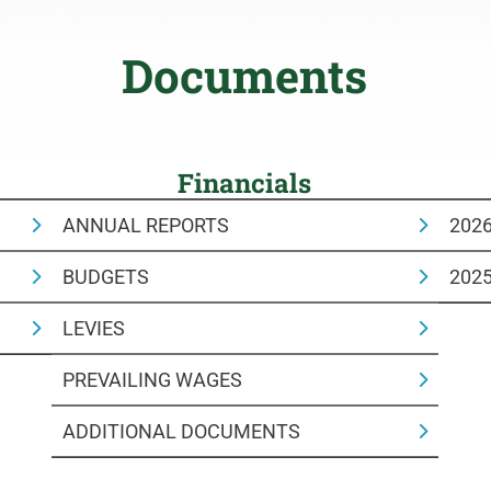
Documents
Financials
ANNUAL REPORTS
202
BUDGETS
202
LEVIES
PREVAILING WAGES
ADDITIONAL DOCUMENTS