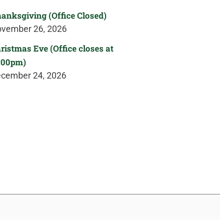
anksgiving (Office Closed)
vember 26, 2026
ristmas Eve (Office closes at
:00pm)
cember 24, 2026