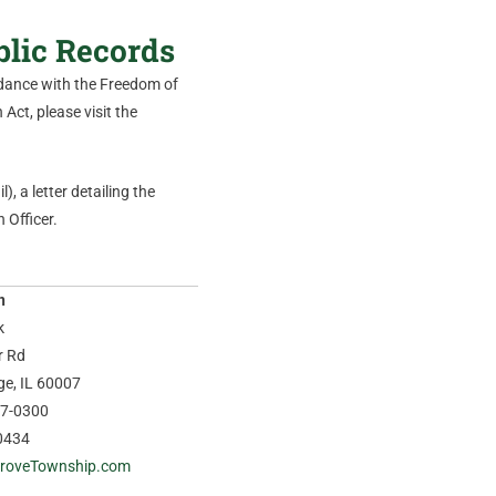
blic Records
ordance with the Freedom of
Act, please visit the
), a letter detailing the
 Officer.
n
k
r Rd
age, IL 60007
37-0300
0434
roveTownship.com