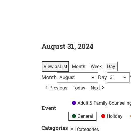
August 31, 2024
View as
List
Month
Week
Day
Month
Day
Previous
Today
Next
Adult & Family Counselin
Event
General
Holiday
Categories
All Categories