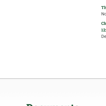
Th
No
Ch
12
De