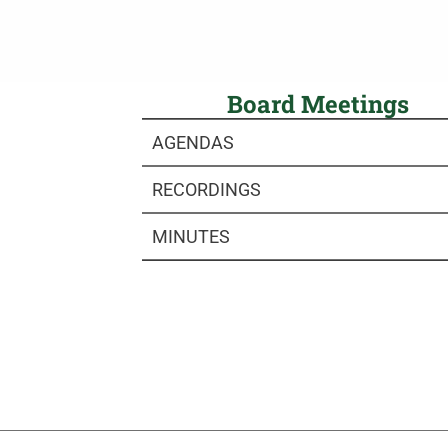
Board Meetings
AGENDAS
RECORDINGS
MINUTES