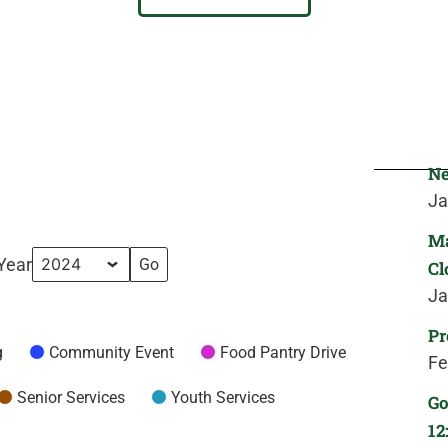
Ne
Ja
Ma
Year
Cl
Ja
Pr
g
Community Event
Food Pantry Drive
Fe
Senior Services
Youth Services
Go
12