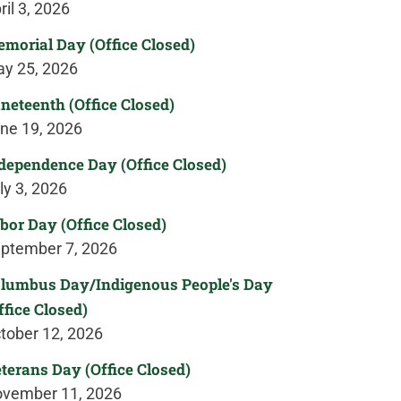
ril 3, 2026
morial Day (Office Closed)
y 25, 2026
neteenth (Office Closed)
ne 19, 2026
dependence Day (Office Closed)
ly 3, 2026
bor Day (Office Closed)
ptember 7, 2026
lumbus Day/Indigenous People's Day
ffice Closed)
tober 12, 2026
terans Day (Office Closed)
vember 11, 2026