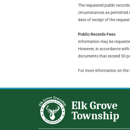
The requested public records t
circumstances as permitted u
date of receipt of the request
Public Records Fees
Information may be requested 
However, in accordance with 
documents that exceed 50 pa
For more information on the