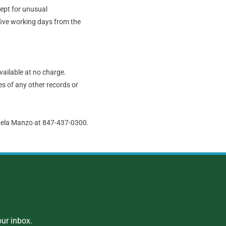
cept for unusual
five working days from the
vailable at no charge.
s of any other records or
abela Manzo at 847-437-0300.
ur inbox.