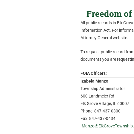
Freedom of 
All public records in Elk Gro
Information Act. For informati
Attorney General website.
To request public record from 
documents you are requesting
FOIA Officers:
Izabela Manzo
Township Administrator
600 Landmeier Rd
Elk Grove Village, IL 60007
Phone: 847-437-0300
Fax: 847-437-0434
IManzo@ElkGroveTownship