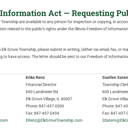
Information Act — Requesting Pu
ve Township are available to any person for inspection or copying, in acc
on related to the public’s rights under the Illinois Freedom of Information 
Elk Grove Township, please submit in writing, (either via email, fax, or mail
 to have access. The letter should be sent to our Freedom of Information
Erika Renz
Suellen Sater
Financial Director
Township Cler
600 Landmeier Rd
600 Landmeie
Elk Grove Village, IL 60007
Elk Grove Vill
Phone: 847-437-0300
Phone: 847-4
Fax: 847-437-0434
Fax: 847-437-
.com
ERenz@ElkGroveTownship.com
SSatern@ElkG