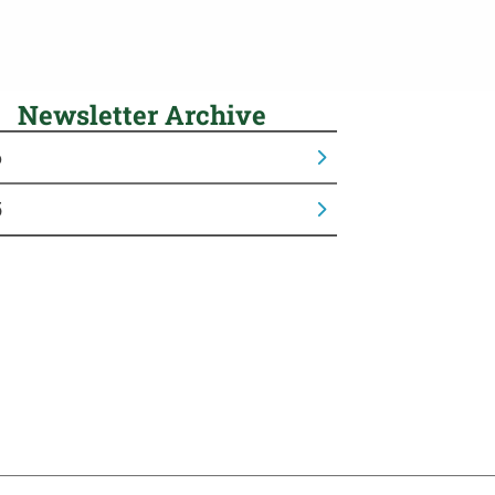
Newsletter Archive
6
5