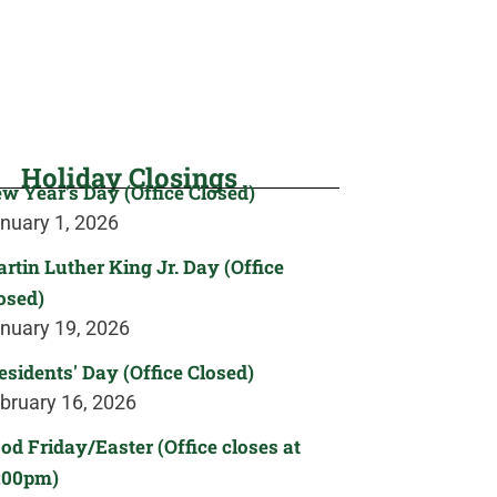
Holiday Closings
w Year's Day (Office Closed)
nuary 1, 2026
rtin Luther King Jr. Day (Office
osed)
nuary 19, 2026
esidents' Day (Office Closed)
bruary 16, 2026
od Friday/Easter (Office closes at
:00pm)