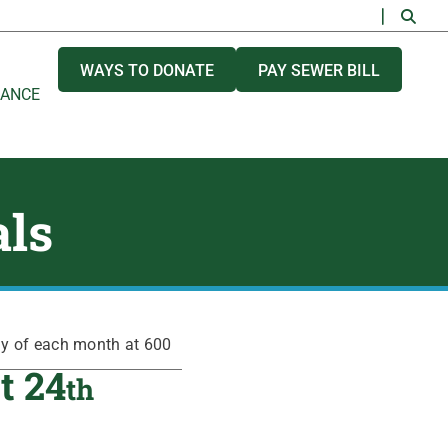
WAYS TO DONATE
PAY SEWER BILL
NANCE
als
ay of each month at 600
t 24
th