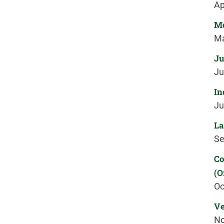
Ap
Me
Ma
Ju
Ju
In
Ju
La
Se
Co
(O
Oc
Ve
No