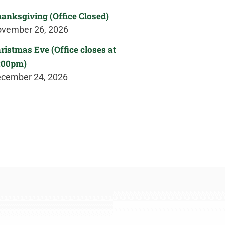
anksgiving (Office Closed)
vember 26, 2026
ristmas Eve (Office closes at
:00pm)
cember 24, 2026