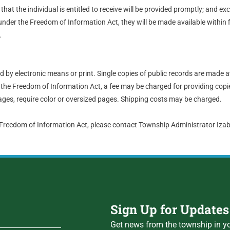
hat the individual is entitled to receive will be provided promptly; and ex
nder the Freedom of Information Act, they will be made available within 
.
by electronic means or print. Single copies of public records are made a
the Freedom of Information Act, a fee may be charged for providing copie
ges, require color or oversized pages. Shipping costs may be charged.
 Freedom of Information Act, please contact Township Administrator Iz
Sign Up for Updates
Get news from the township in yo