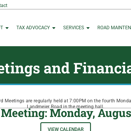
tact
UT
TAX ADVOCACY
SERVICES
ROAD MAINTE
Open ABOUT
Open TAX ADVOCACY
Open SERVICES
tings and Financi
 Meetings are regularly held at 7:00PM on the fourth Mond
Landmeier Road in the meeting hall.
 Meeting: Monday, Augus
VIEW CALENDAR