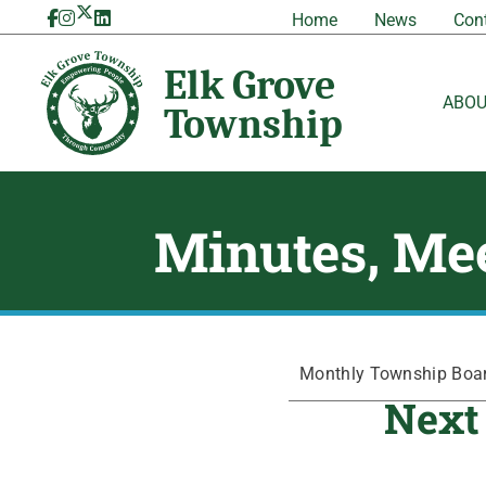
Skip
Home
News
Con
to
content
ABO
Minutes, Mee
Monthly Township Board
Next