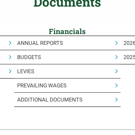
Documents
Financials
ANNUAL REPORTS
202
BUDGETS
202
LEVIES
PREVAILING WAGES
ADDITIONAL DOCUMENTS