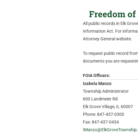
Freedom of 
All public records in Elk Gro
Information Act. For informati
Attorney General website.
To request public record from 
documents you are requesting
FOIA Officers:
Izabela Manzo
Township Administrator
600 Landmeier Rd
Elk Grove Village, IL 60007
Phone: 847-437-0300
Fax: 847-437-0434
IManzo@ElkGroveTownship