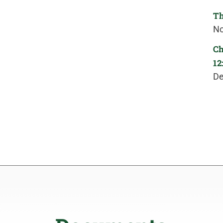
Th
No
Ch
12
De