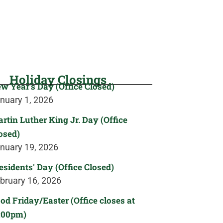
Holiday Closings
w Year's Day (Office Closed)
nuary 1, 2026
rtin Luther King Jr. Day (Office
osed)
nuary 19, 2026
esidents' Day (Office Closed)
bruary 16, 2026
od Friday/Easter (Office closes at
:00pm)