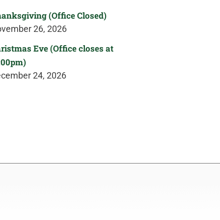
anksgiving (Office Closed)
vember 26, 2026
ristmas Eve (Office closes at
:00pm)
cember 24, 2026