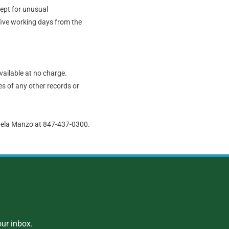
cept for unusual
five working days from the
vailable at no charge.
s of any other records or
abela Manzo at 847-437-0300.
ur inbox.