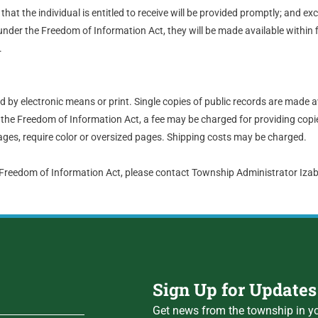
hat the individual is entitled to receive will be provided promptly; and ex
nder the Freedom of Information Act, they will be made available within 
.
by electronic means or print. Single copies of public records are made a
the Freedom of Information Act, a fee may be charged for providing copie
ges, require color or oversized pages. Shipping costs may be charged.
 Freedom of Information Act, please contact Township Administrator Iz
Sign Up for Updates
Get news from the township in yo