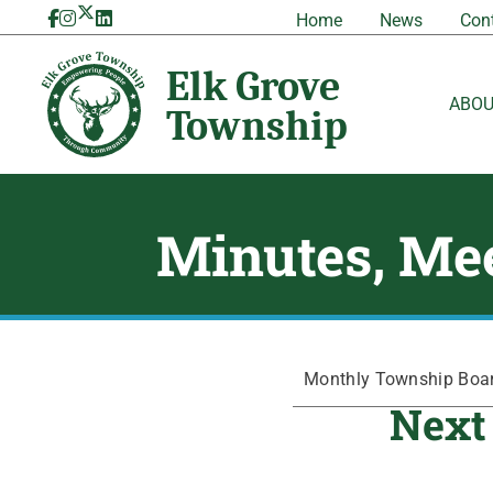
Skip
Home
News
Con
to
content
ABO
Minutes, Mee
Monthly Township Board
Next