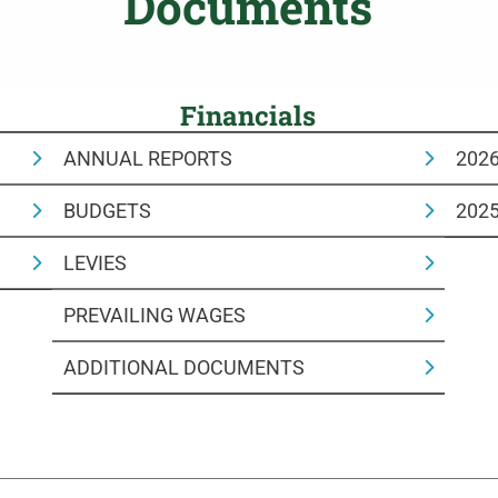
Documents
Financials
ANNUAL REPORTS
202
BUDGETS
202
LEVIES
PREVAILING WAGES
ADDITIONAL DOCUMENTS