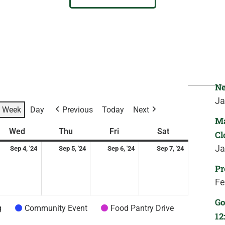
Ne
Ja
Week
Day
Previous
Today
Next
Ma
ay
ptember
Wednesday
September
Thursday
September
Friday
September
Saturday
September
Wed
Thu
Fri
Sat
Cl
4,
5,
6,
7,
Ja
Sep 4, '24
Sep 5, '24
Sep 6, '24
Sep 7, '24
24
2024
2024
2024
2024
Pr
Fe
Go
g
Community Event
Food Pantry Drive
12