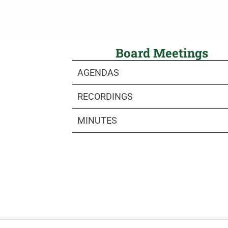
Board Meetings
AGENDAS
RECORDINGS
MINUTES