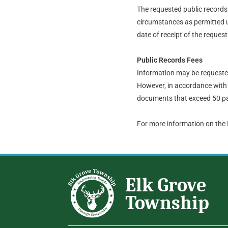
The requested public records t
circumstances as permitted u
date of receipt of the request
Public Records Fees
Information may be requested 
However, in accordance with 
documents that exceed 50 pa
For more information on the