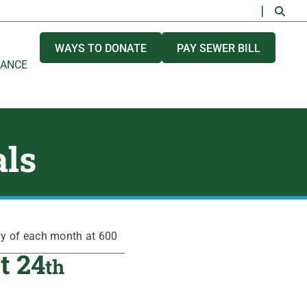
WAYS TO DONATE
PAY SEWER BILL
NANCE
als
ay of each month at 600
t 24
th