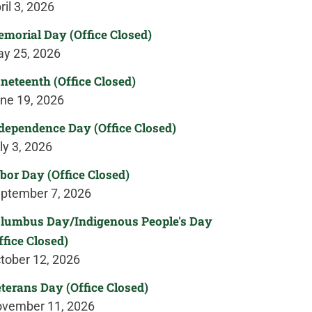
ril 3, 2026
morial Day (Office Closed)
y 25, 2026
neteenth (Office Closed)
ne 19, 2026
dependence Day (Office Closed)
ly 3, 2026
bor Day (Office Closed)
ptember 7, 2026
lumbus Day/Indigenous People's Day
ffice Closed)
tober 12, 2026
terans Day (Office Closed)
vember 11, 2026