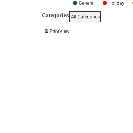
General
Holiday
Categories
All Categories
Print
View