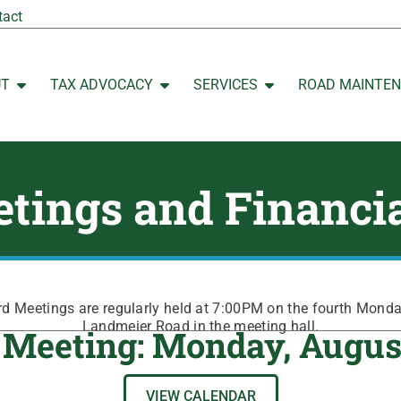
tact
UT
TAX ADVOCACY
SERVICES
ROAD MAINTE
Open ABOUT
Open TAX ADVOCACY
Open SERVICES
tings and Financi
 Meetings are regularly held at 7:00PM on the fourth Mond
Landmeier Road in the meeting hall.
 Meeting: Monday, Augus
VIEW CALENDAR