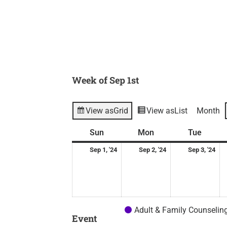
Week of Sep 1st
View as
Grid
View as
List
Month
Sunday
September
Monday
September
Tuesd
Se
Sun
Mon
Tue
1,
2,
3,
Sep 1, '24
Sep 2, '24
Sep 3, '24
2024
2024
20
Adult & Family Counselin
Event