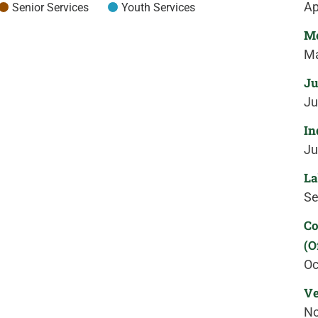
Ap
Senior Services
Youth Services
Me
Ma
Ju
Ju
In
Ju
La
Se
Co
(O
Oc
Ve
No