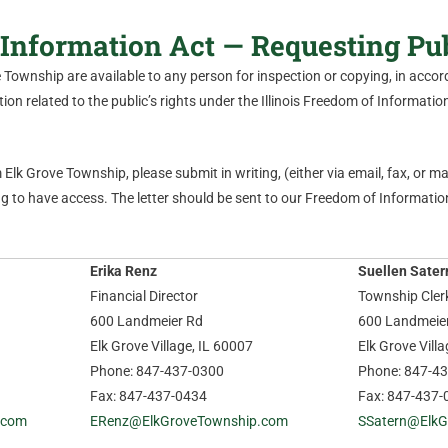
Information Act — Requesting Pu
ve Township are available to any person for inspection or copying, in acc
on related to the public’s rights under the Illinois Freedom of Information 
Elk Grove Township, please submit in writing, (either via email, fax, or mail
 to have access. The letter should be sent to our Freedom of Information
Erika Renz
Suellen Sater
Financial Director
Township Cler
600 Landmeier Rd
600 Landmeie
Elk Grove Village, IL 60007
Elk Grove Vill
Phone: 847-437-0300
Phone: 847-4
Fax: 847-437-0434
Fax: 847-437-
.com
ERenz@ElkGroveTownship.com
SSatern@ElkG