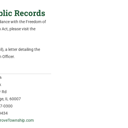
blic Records
ordance with the Freedom of
Act, please visit the
), a letter detailing the
 Officer.
n
k
r Rd
age, IL 60007
37-0300
0434
roveTownship.com