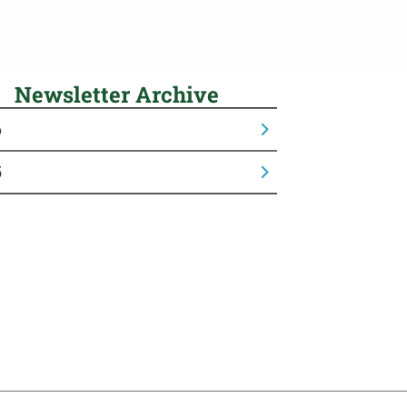
Newsletter Archive
6
5